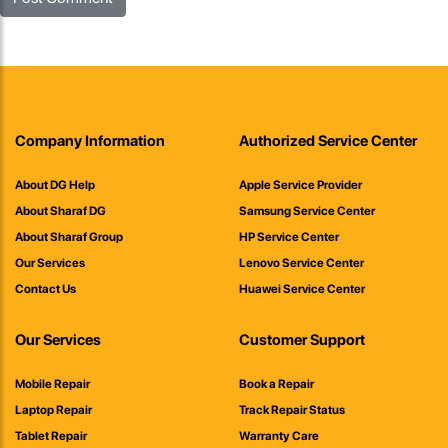
Company Information
Authorized Service Center
About DG Help
Apple Service Provider
About Sharaf DG
Samsung Service Center
About Sharaf Group
HP Service Center
Our Services
Lenovo Service Center
Contact Us
Huawei Service Center
Our Services
Customer Support
Mobile Repair
Book a Repair
Laptop Repair
Track Repair Status
Tablet Repair
Warranty Care