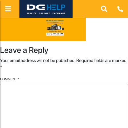
Leave a Reply
Your email address will not be published.
Required fields are marked
*
COMMENT
*