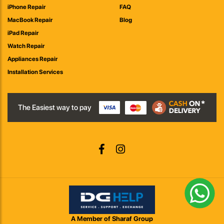
iPhone Repair
FAQ
MacBook Repair
Blog
iPad Repair
Watch Repair
Appliances Repair
Installation Services
The Easiest way to pay
A Member of Sharaf Group