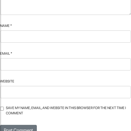
NAME
*
EMAIL
*
WEBSITE
SAVE MY NAME, EMAIL, AND WEBSITE IN THIS BROWSER FOR THE NEXT TIME I
COMMENT