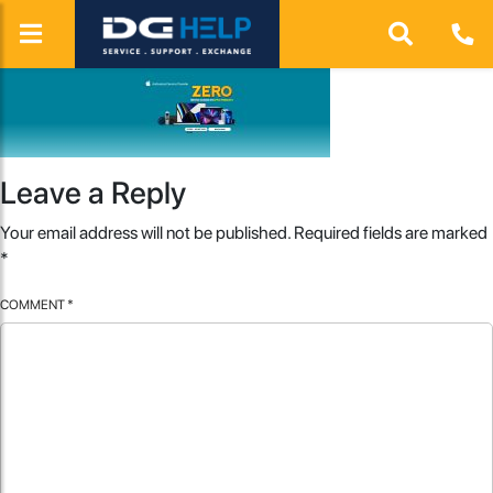
Leave a Reply
Your email address will not be published.
Required fields are marked
*
COMMENT
*