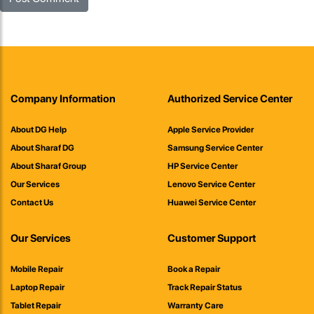
Company Information
Authorized Service Center
About DG Help
Apple Service Provider
About Sharaf DG
Samsung Service Center
About Sharaf Group
HP Service Center
Our Services
Lenovo Service Center
Contact Us
Huawei Service Center
Our Services
Customer Support
Mobile Repair
Book a Repair
Laptop Repair
Track Repair Status
Tablet Repair
Warranty Care