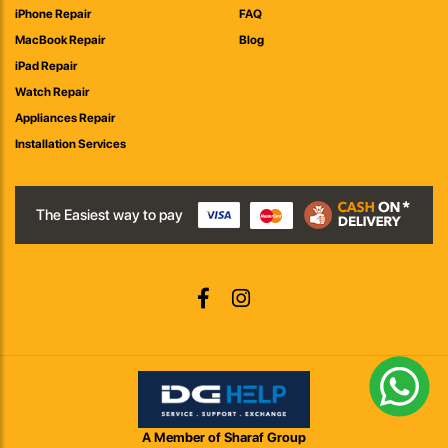
iPhone Repair
FAQ
MacBook Repair
Blog
iPad Repair
Watch Repair
Appliances Repair
Installation Services
The Easiest way to pay
A Member of Sharaf Group