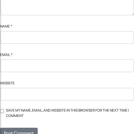
NAME
*
EMAIL
*
WEBSITE
SAVE MY NAME, EMAIL, AND WEBSITE IN THIS BROWSER FOR THE NEXT TIME I
COMMENT