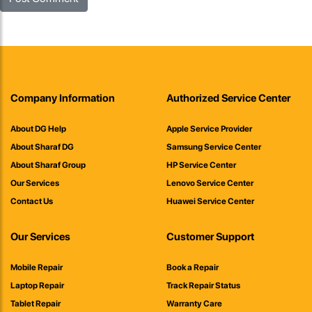
Company Information
Authorized Service Center
About DG Help
Apple Service Provider
About Sharaf DG
Samsung Service Center
About Sharaf Group
HP Service Center
Our Services
Lenovo Service Center
Contact Us
Huawei Service Center
Our Services
Customer Support
Mobile Repair
Book a Repair
Laptop Repair
Track Repair Status
Tablet Repair
Warranty Care