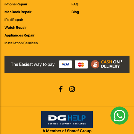
iPhone Repair
FAQ
MacBook Repair
Blog
iPad Repair
Watch Repair
Appliances Repair
Installation Services
The Easiest way to pay
A Member of Sharaf Group