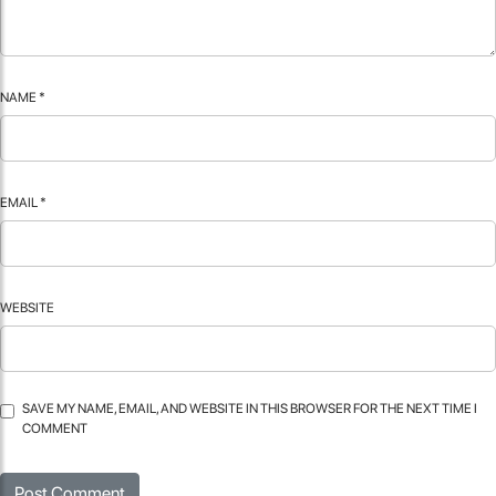
NAME
*
EMAIL
*
WEBSITE
SAVE MY NAME, EMAIL, AND WEBSITE IN THIS BROWSER FOR THE NEXT TIME I
COMMENT