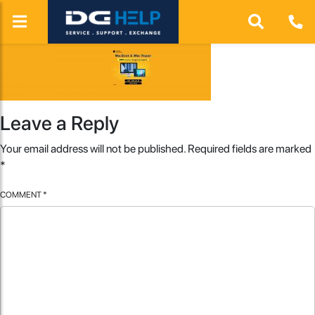
Leave a Reply
Your email address will not be published.
Required fields are marked
*
COMMENT
*