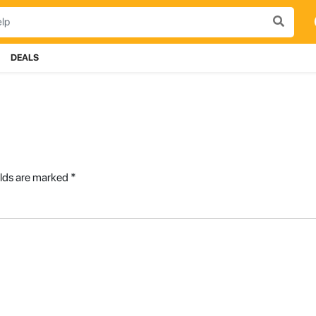
DEALS
elds are marked
*