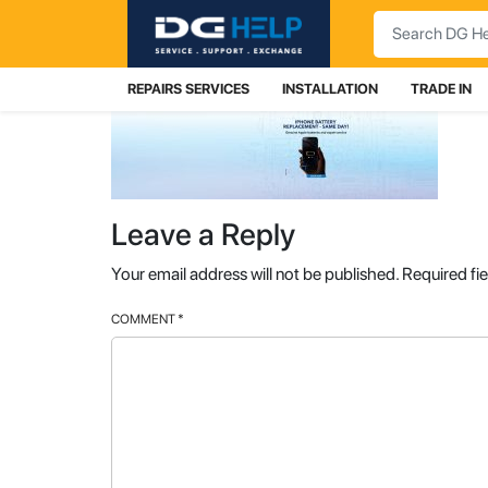
Search
REPAIRS SERVICES
INSTALLATION
TRADE IN
Leave a Reply
Your email address will not be published.
Required fi
COMMENT
*