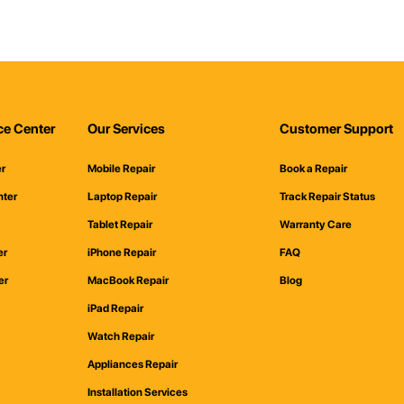
ce Center
Our Services
Customer Support
er
Mobile Repair
Book a Repair
nter
Laptop Repair
Track Repair Status
Tablet Repair
Warranty Care
er
iPhone Repair
FAQ
er
MacBook Repair
Blog
iPad Repair
Watch Repair
Appliances Repair
Installation Services