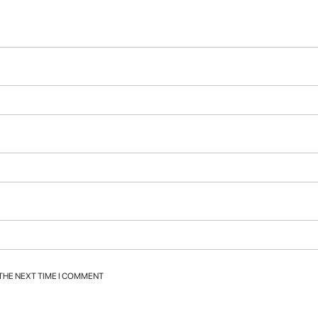
 THE NEXT TIME I COMMENT