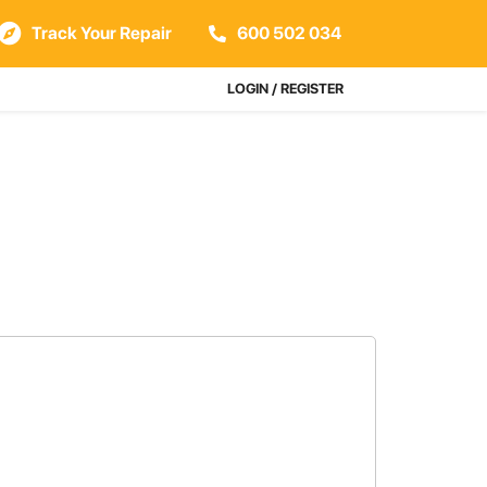
Track Your Repair
600 502 034
LOGIN / REGISTER