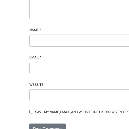
NAME
*
EMAIL
*
WEBSITE
SAVE MY NAME, EMAIL, AND WEBSITE IN THIS BROWSER FOR