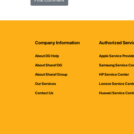
Company Information
Authorized Servi
About DG Help
Apple Service Provid
About Sharaf DG
Samsung Service Ce
About Sharaf Group
HP Service Center
Our Services
Lenovo Service Cent
Contact Us
Huawei Service Cent