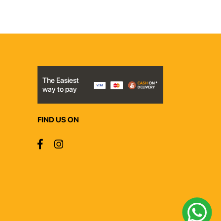
The Easiest
way to pay
FIND US ON