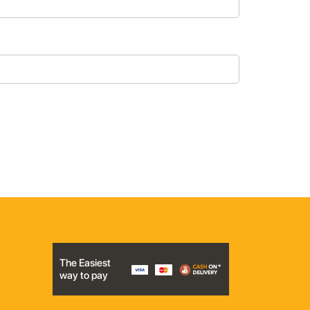
The Easiest
way to pay