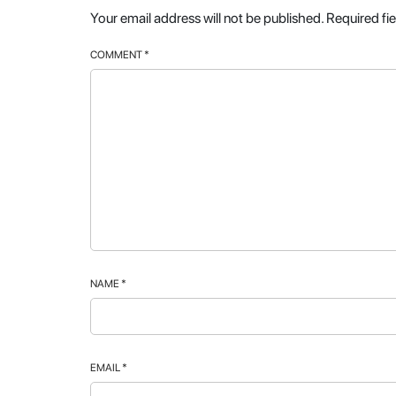
Your email address will not be published.
Required fi
COMMENT
*
NAME
*
EMAIL
*