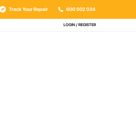
Track Your Repair
600 502 034
LOGIN / REGISTER