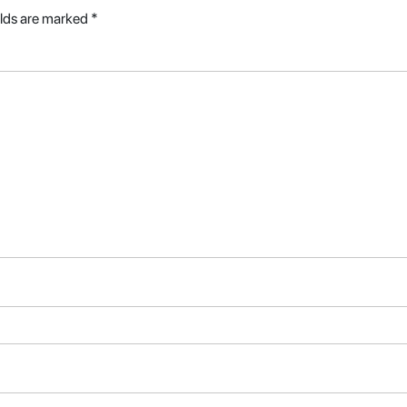
elds are marked
*