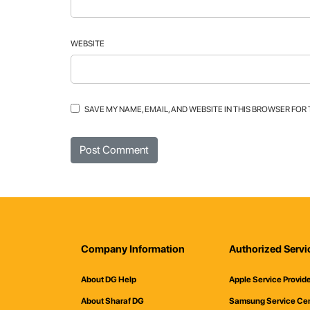
WEBSITE
SAVE MY NAME, EMAIL, AND WEBSITE IN THIS BROWSER FOR
Company Information
Authorized Servi
About DG Help
Apple Service Provid
About Sharaf DG
Samsung Service Ce