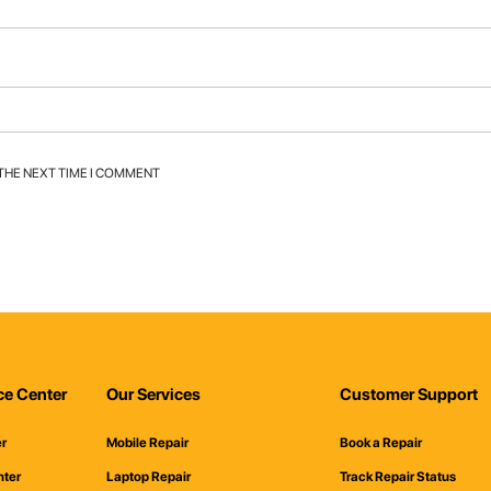
 THE NEXT TIME I COMMENT
ce Center
Our Services
Customer Support
er
Mobile Repair
Book a Repair
nter
Laptop Repair
Track Repair Status