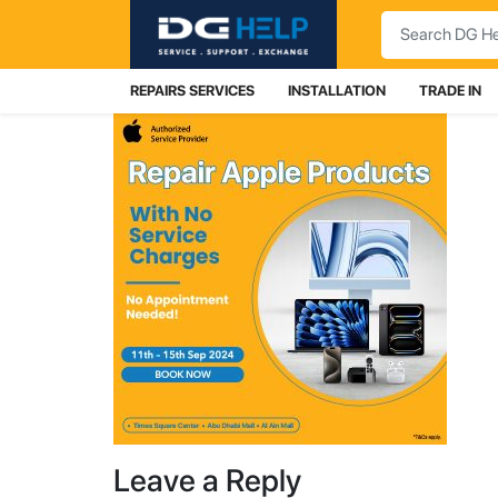
Search
REPAIRS SERVICES
INSTALLATION
TRADE IN
Leave a Reply