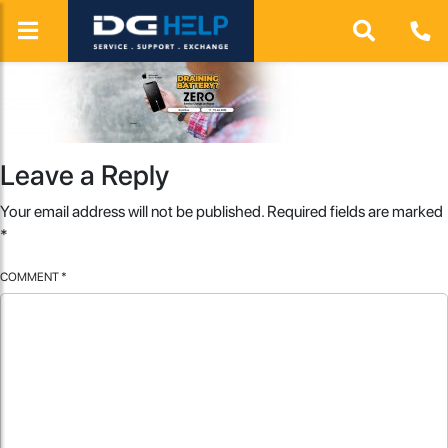
Leave a Reply
Your email address will not be published.
Required fields are marked
*
COMMENT
*