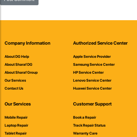
Company Information
Authorized Service Center
About DG Help
Apple Service Provider
About Sharaf DG
Samsung Service Center
About Sharaf Group
HP Service Center
Our Services
Lenovo Service Center
Contact Us
Huawei Service Center
Our Services
Customer Support
Mobile Repair
Book a Repair
Laptop Repair
Track Repair Status
Tablet Repair
Warranty Care