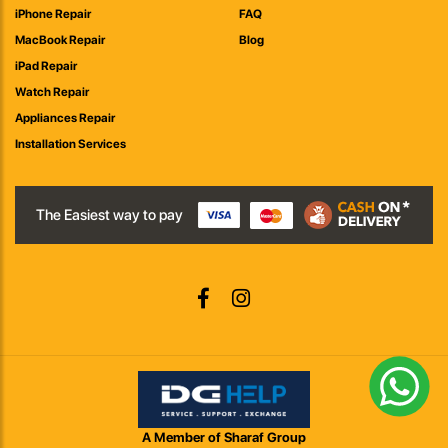
iPhone Repair
FAQ
MacBook Repair
Blog
iPad Repair
Watch Repair
Appliances Repair
Installation Services
The Easiest way to pay
A Member of Sharaf Group