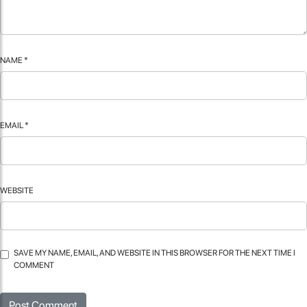
NAME
*
EMAIL
*
WEBSITE
SAVE MY NAME, EMAIL, AND WEBSITE IN THIS BROWSER FOR THE NEXT TIME I
COMMENT