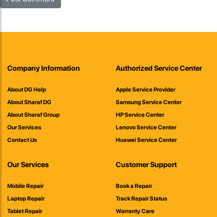
Company Information
Authorized Service Center
About DG Help
Apple Service Provider
About Sharaf DG
Samsung Service Center
About Sharaf Group
HP Service Center
Our Services
Lenovo Service Center
Contact Us
Huawei Service Center
Our Services
Customer Support
Mobile Repair
Book a Repair
Laptop Repair
Track Repair Status
Tablet Repair
Warranty Care