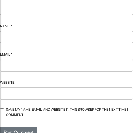
NAME
*
EMAIL
*
WEBSITE
SAVE MY NAME, EMAIL, AND WEBSITE IN THIS BROWSER FOR THE NEXT TIME I
COMMENT