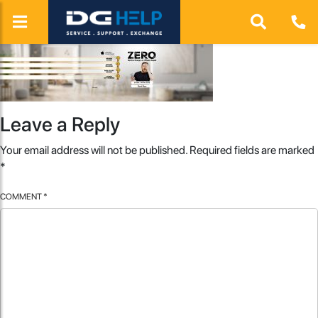
Leave a Reply
Your email address will not be published.
Required fields are marked
*
COMMENT
*