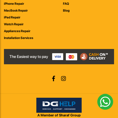
iPhone Repair
FAQ
MacBook Repair
Blog
iPad Repair
Watch Repair
Appliances Repair
Installation Services
The Easiest way to pay
A Member of Sharaf Group