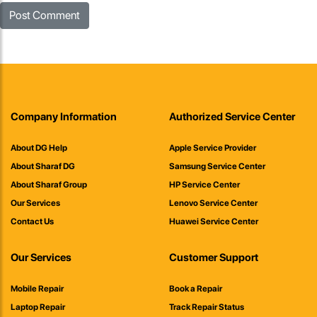
Company Information
Authorized Service Center
About DG Help
Apple Service Provider
About Sharaf DG
Samsung Service Center
About Sharaf Group
HP Service Center
Our Services
Lenovo Service Center
Contact Us
Huawei Service Center
Our Services
Customer Support
Mobile Repair
Book a Repair
Laptop Repair
Track Repair Status