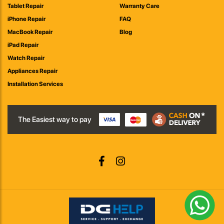
Tablet Repair
Warranty Care
iPhone Repair
FAQ
MacBook Repair
Blog
iPad Repair
Watch Repair
Appliances Repair
Installation Services
The Easiest way to pay