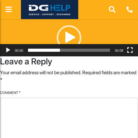
Video
Player
00:00
00:08
Leave a Reply
Your email address will not be published.
Required fields are marked
*
COMMENT
*