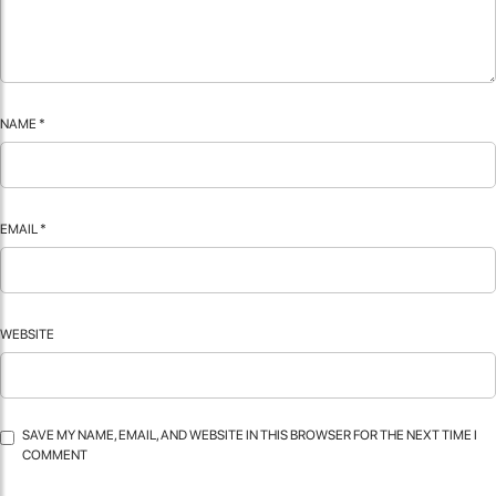
NAME
*
EMAIL
*
WEBSITE
SAVE MY NAME, EMAIL, AND WEBSITE IN THIS BROWSER FOR THE NEXT TIME I
COMMENT