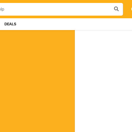
DEALS