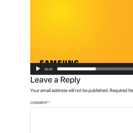
00:00
Leave a Reply
Your email address will not be published.
Required fi
COMMENT
*