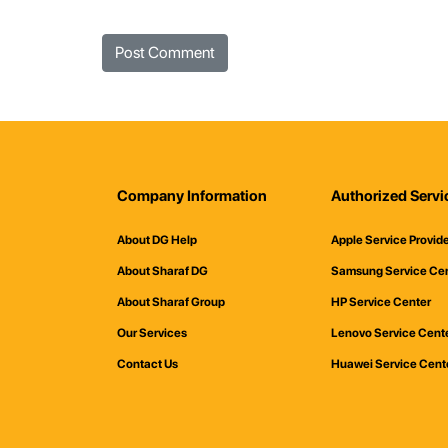
Company Information
Authorized Servi
About DG Help
Apple Service Provid
About Sharaf DG
Samsung Service Ce
About Sharaf Group
HP Service Center
Our Services
Lenovo Service Cent
Contact Us
Huawei Service Cent