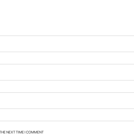
 THE NEXT TIME I COMMENT