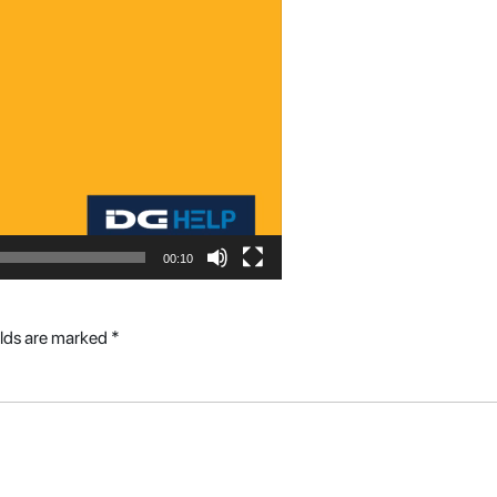
00:10
elds are marked
*