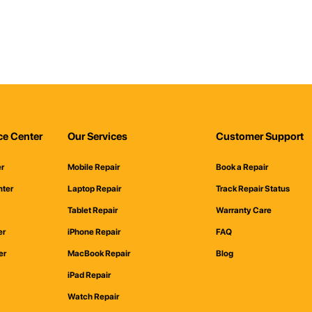
ce Center
Our Services
Customer Support
er
Mobile Repair
Book a Repair
nter
Laptop Repair
Track Repair Status
Tablet Repair
Warranty Care
er
iPhone Repair
FAQ
er
MacBook Repair
Blog
iPad Repair
Watch Repair