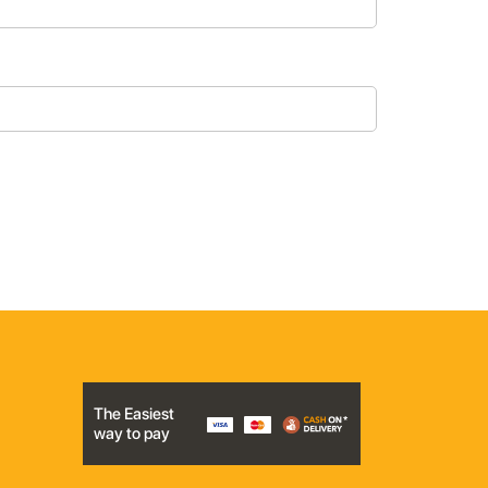
The Easiest
way to pay