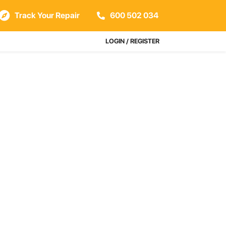
Track Your Repair
600 502 034
LOGIN / REGISTER