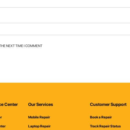
 THE NEXT TIME I COMMENT
ce Center
Our Services
Customer Support
er
Mobile Repair
Book a Repair
nter
Laptop Repair
Track Repair Status