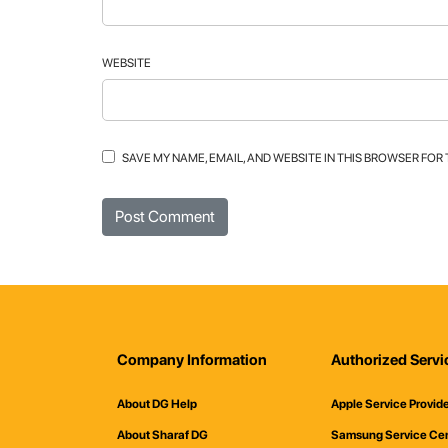
WEBSITE
SAVE MY NAME, EMAIL, AND WEBSITE IN THIS BROWSER FOR
Company Information
Authorized Servi
About DG Help
Apple Service Provid
About Sharaf DG
Samsung Service Ce