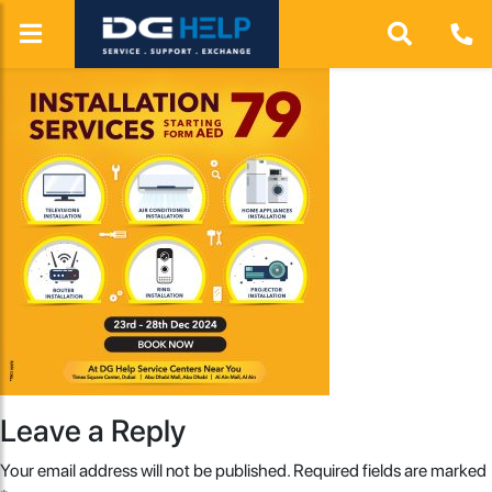
Leave a Reply
Your email address will not be published.
Required fields are marked