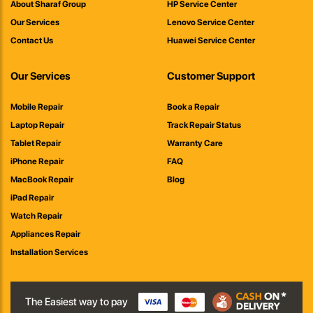
About Sharaf Group
HP Service Center
Our Services
Lenovo Service Center
Contact Us
Huawei Service Center
Our Services
Customer Support
Mobile Repair
Book a Repair
Laptop Repair
Track Repair Status
Tablet Repair
Warranty Care
iPhone Repair
FAQ
MacBook Repair
Blog
iPad Repair
Watch Repair
Appliances Repair
Installation Services
The Easiest way to pay