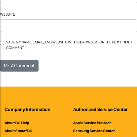
WEBSITE
SAVE MY NAME, EMAIL, AND WEBSITE IN THIS BROWSER FOR THE NEXT TIME I
COMMENT
Company Information
Authorized Service Center
About DG Help
Apple Service Provider
About Sharaf DG
Samsung Service Center