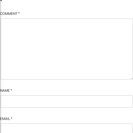
*
COMMENT
*
NAME
*
EMAIL
*