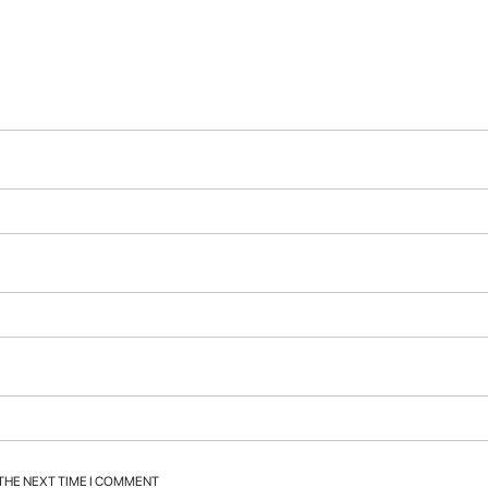
 THE NEXT TIME I COMMENT