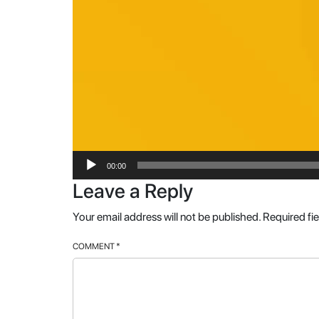
00:00
Leave a Reply
Your email address will not be published.
Required fi
COMMENT
*