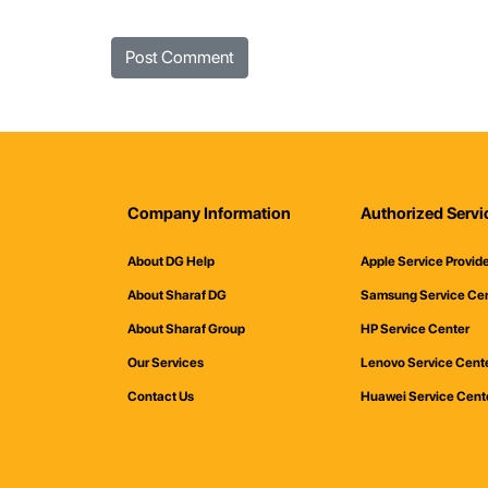
Company Information
Authorized Servi
About DG Help
Apple Service Provid
About Sharaf DG
Samsung Service Ce
About Sharaf Group
HP Service Center
Our Services
Lenovo Service Cent
Contact Us
Huawei Service Cent