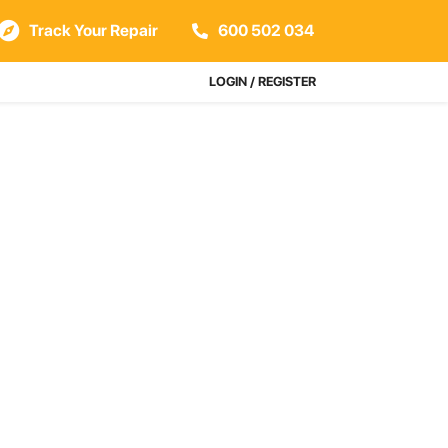
Track Your Repair
600 502 034
LOGIN / REGISTER