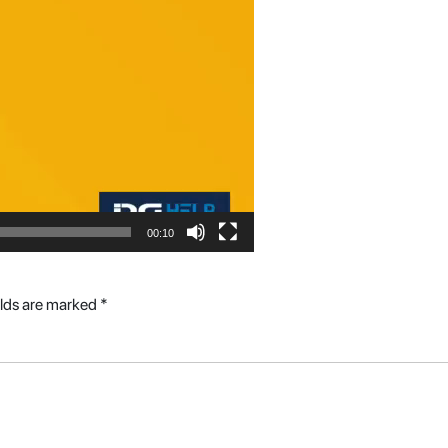
00:10
elds are marked
*