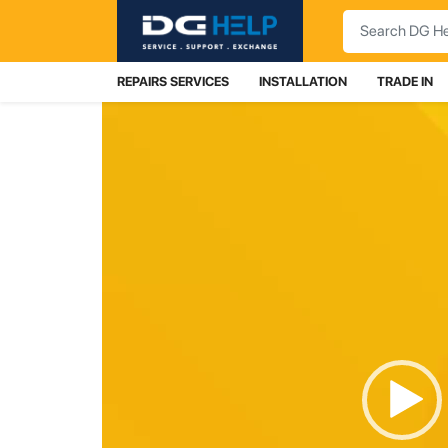
Search
REPAIRS SERVICES
INSTALLATION
TRADE IN
Video
Player