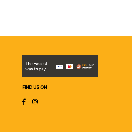
The Easiest
way to pay
FIND US ON