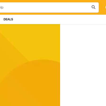
DEALS