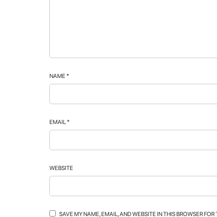
NAME
*
EMAIL
*
WEBSITE
SAVE MY NAME, EMAIL, AND WEBSITE IN THIS BROWSER FOR