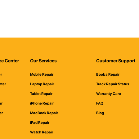
ce Center
Our Services
Customer Support
er
Mobile Repair
Book a Repair
nter
Laptop Repair
Track Repair Status
Tablet Repair
Warranty Care
er
iPhone Repair
FAQ
er
MacBook Repair
Blog
iPad Repair
Watch Repair