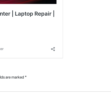
elds are marked
*