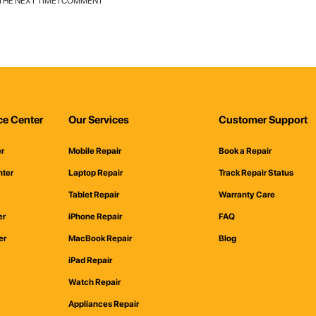
 THE NEXT TIME I COMMENT
ce Center
Our Services
Customer Support
er
Mobile Repair
Book a Repair
nter
Laptop Repair
Track Repair Status
Tablet Repair
Warranty Care
er
iPhone Repair
FAQ
er
MacBook Repair
Blog
iPad Repair
Watch Repair
Appliances Repair