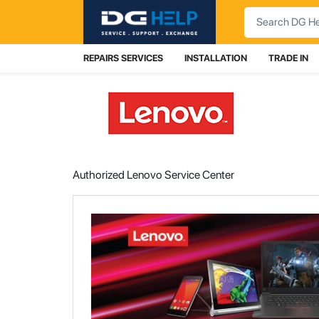
Search
REPAIRS SERVICES
INSTALLATION
TRADE IN
Authorized Lenovo Service Center