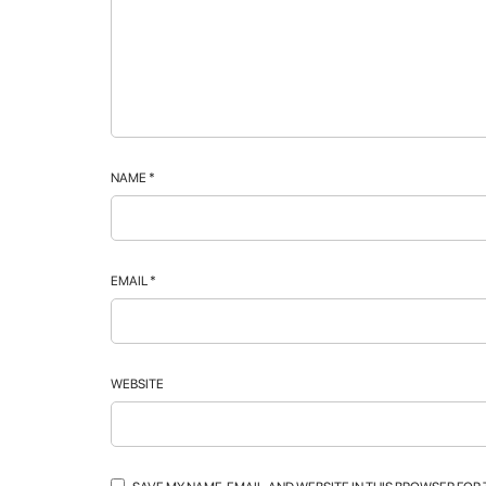
NAME
*
EMAIL
*
WEBSITE