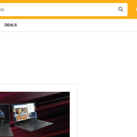
DEALS