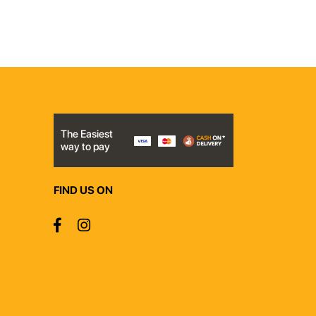
The Easiest
way to pay
FIND US ON