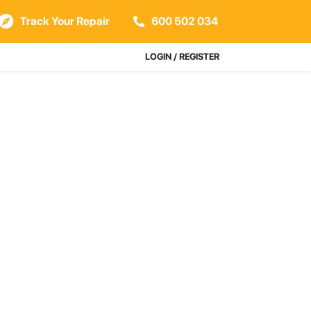
Track Your Repair
600 502 034
LOGIN / REGISTER