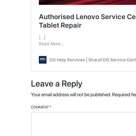
Leave a Reply
Your email address will not be published.
Required fi
COMMENT
*