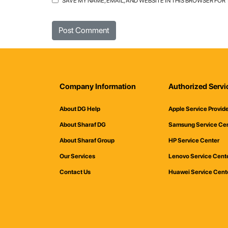
SAVE MY NAME, EMAIL, AND WEBSITE IN THIS BROWSER FOR
Company Information
Authorized Servi
About DG Help
Apple Service Provid
About Sharaf DG
Samsung Service Ce
About Sharaf Group
HP Service Center
Our Services
Lenovo Service Cent
Contact Us
Huawei Service Cent