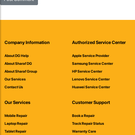
Company Information
Authorized Service Center
About DG Help
Apple Service Provider
About Sharaf DG
Samsung Service Center
About Sharaf Group
HP Service Center
Our Services
Lenovo Service Center
Contact Us
Huawei Service Center
Our Services
Customer Support
Mobile Repair
Book a Repair
Laptop Repair
Track Repair Status
Tablet Repair
Warranty Care