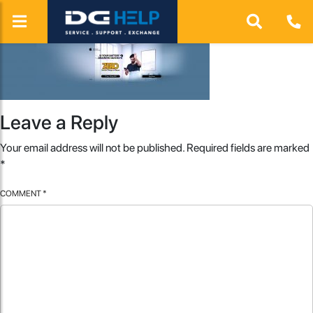
Leave a Reply
Your email address will not be published.
Required fields are marked
*
COMMENT
*