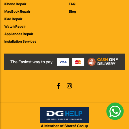
iPhone Repair
FAQ
MacBook Repair
Blog
iPad Repair
Watch Repair
Appliances Repair
Installation Services
The Easiest way to pay
A Member of Sharaf Group