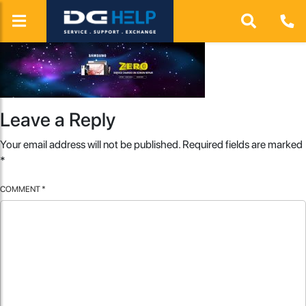
Leave a Reply
Your email address will not be published.
Required fields are marked
*
COMMENT
*