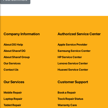
Company Information
Authorized Service Center
About DG Help
Apple Service Provider
About Sharaf DG
Samsung Service Center
About Sharaf Group
HP Service Center
Our Services
Lenovo Service Center
Contact Us
Huawei Service Center
Our Services
Customer Support
Mobile Repair
Book a Repair
Laptop Repair
Track Repair Status
Tablet Repair
Warranty Care