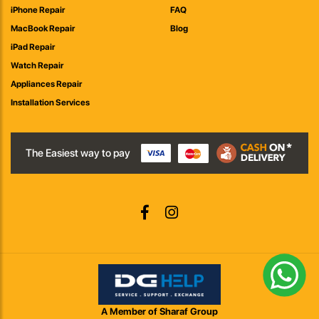
iPhone Repair
FAQ
MacBook Repair
Blog
iPad Repair
Watch Repair
Appliances Repair
Installation Services
The Easiest way to pay
A Member of Sharaf Group