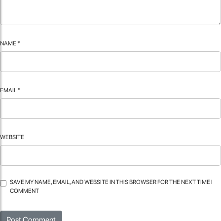
NAME
*
EMAIL
*
WEBSITE
SAVE MY NAME, EMAIL, AND WEBSITE IN THIS BROWSER FOR THE NEXT TIME I
COMMENT