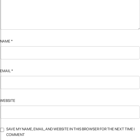
NAME
*
EMAIL
*
WEBSITE
SAVE MY NAME, EMAIL, AND WEBSITE IN THIS BROWSER FOR THE NEXT TIME I
COMMENT