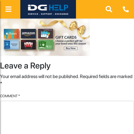
Leave a Reply
Your email address will not be published.
Required fields are marked
*
COMMENT
*