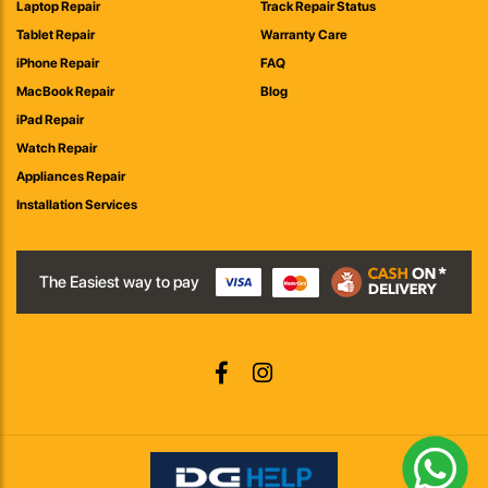
Laptop Repair
Track Repair Status
Tablet Repair
Warranty Care
iPhone Repair
FAQ
MacBook Repair
Blog
iPad Repair
Watch Repair
Appliances Repair
Installation Services
The Easiest way to pay