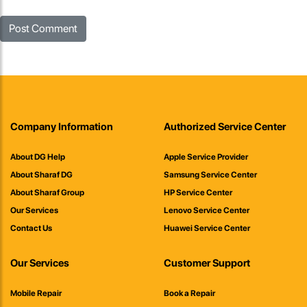
Company Information
Authorized Service Center
About DG Help
Apple Service Provider
About Sharaf DG
Samsung Service Center
About Sharaf Group
HP Service Center
Our Services
Lenovo Service Center
Contact Us
Huawei Service Center
Our Services
Customer Support
Mobile Repair
Book a Repair