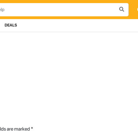
DEALS
elds are marked
*