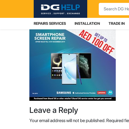
Search
REPAIRS SERVICES
INSTALLATION
TRADE IN
Leave a Reply
Your email address will not be published.
Required fi