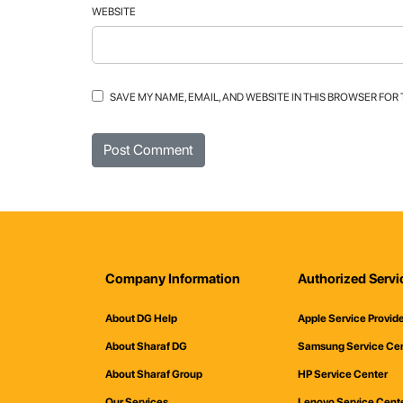
WEBSITE
SAVE MY NAME, EMAIL, AND WEBSITE IN THIS BROWSER FOR
Company Information
Authorized Servi
About DG Help
Apple Service Provid
About Sharaf DG
Samsung Service Ce
About Sharaf Group
HP Service Center
Our Services
Lenovo Service Cent