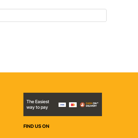
The Easiest
way to pay
FIND US ON