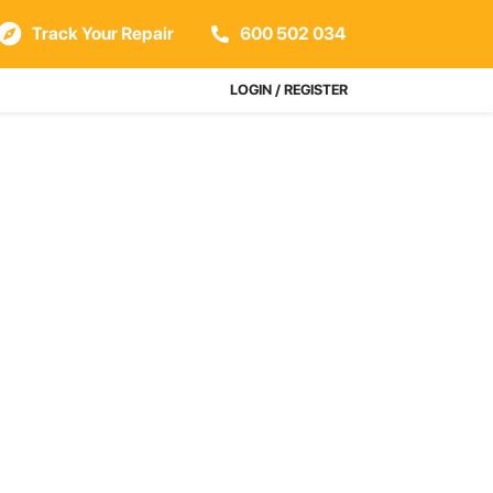
Track Your Repair
600 502 034
LOGIN / REGISTER