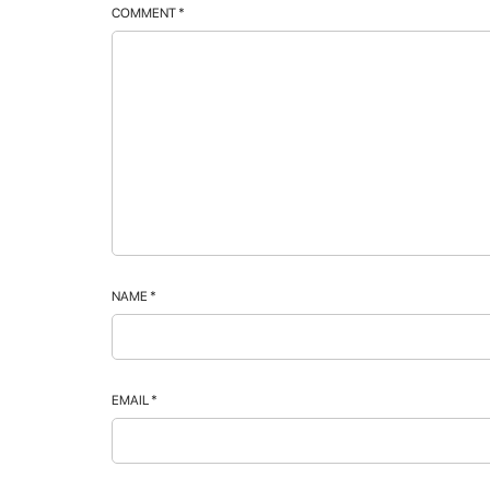
COMMENT
*
NAME
*
EMAIL
*