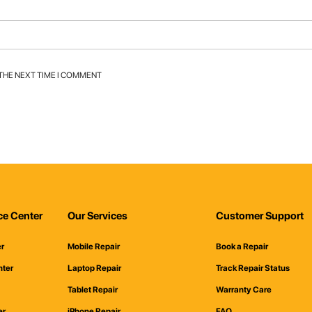
 THE NEXT TIME I COMMENT
ce Center
Our Services
Customer Support
er
Mobile Repair
Book a Repair
nter
Laptop Repair
Track Repair Status
Tablet Repair
Warranty Care
er
iPhone Repair
FAQ