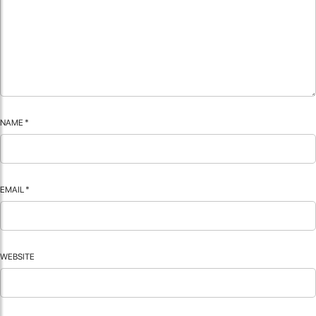
NAME
*
EMAIL
*
WEBSITE