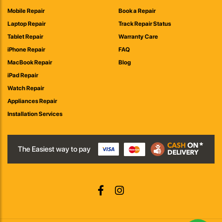
Mobile Repair
Book a Repair
Laptop Repair
Track Repair Status
Tablet Repair
Warranty Care
iPhone Repair
FAQ
MacBook Repair
Blog
iPad Repair
Watch Repair
Appliances Repair
Installation Services
The Easiest way to pay