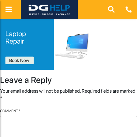
Leave a Reply
Your email address will not be published.
Required fields are marked
*
COMMENT
*