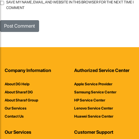
SAVE MY NAME, EMAIL, AND WEBSITE IN THIS BROWSER FOR THE NEXT TIME I
COMMENT
Company Information
Authorized Service Center
About DG Help
Apple Service Provider
About Sharaf DG
Samsung Service Center
About Sharaf Group
HP Service Center
Our Services
Lenovo Service Center
Contact Us
Huawei Service Center
Our Services
Customer Support