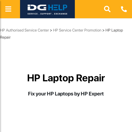
HP Authorised Service Center
>
HP Service Center Promotion
>
HP Laptop
Repair
HP Laptop Repair
Fix your HP Laptops by HP Expert