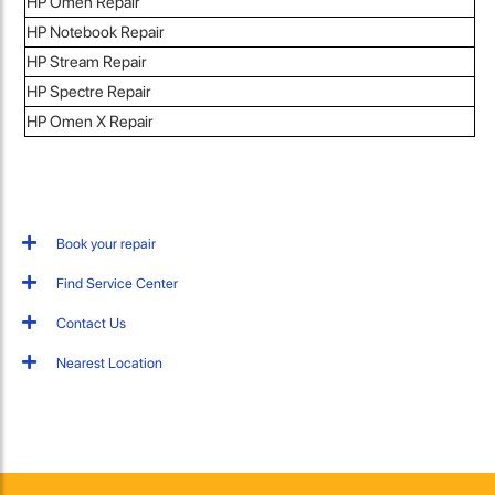
HP Omen Repair
HP Notebook Repair
HP Stream Repair
HP Spectre Repair
HP Omen X Repair
Book your repair
Find Service Center
Contact Us
Nearest Location