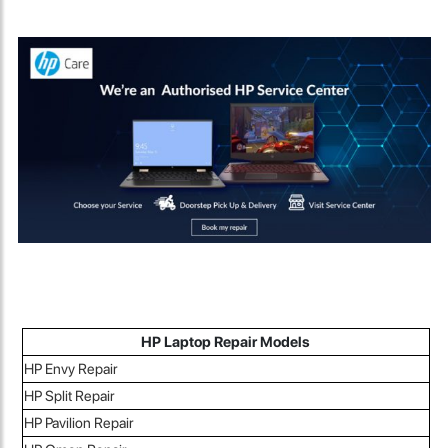
HP Laptop Repair Models
HP Envy Repair
HP Split Repair
HP Pavilion Repair