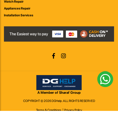
Watch Repair
Appliances Repair
Installation Services
The Easiest way to pay
A Member of Sharaf Group
COPYRIGHT © 2026 DGHelp. ALL RIGHTS RESERVED
Terms & Conditions
Privacy Policy