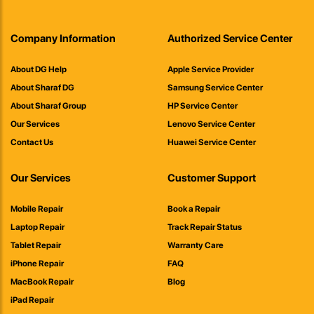
Company Information
Authorized Service Center
About DG Help
Apple Service Provider
About Sharaf DG
Samsung Service Center
About Sharaf Group
HP Service Center
Our Services
Lenovo Service Center
Contact Us
Huawei Service Center
Our Services
Customer Support
Mobile Repair
Book a Repair
Laptop Repair
Track Repair Status
Tablet Repair
Warranty Care
iPhone Repair
FAQ
MacBook Repair
Blog
iPad Repair