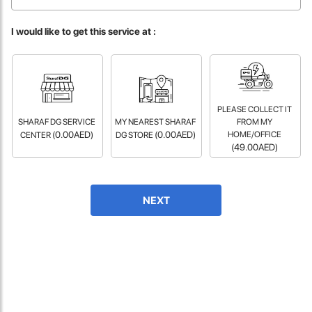
fast in providing your devices repaired too. The service rpovided
by DG help was truley phenominal.
I would like to get this service at :
- 12 Sep 2018
PLEASE COLLECT IT
SHARAF DG SERVICE
MY NEAREST SHARAF
FROM MY
(0.00AED)
(0.00AED)
HOME/OFFICE
CENTER
DG STORE
(49.00AED)
James Smith
NEXT
The service rpovided by DG help was truley phenominal. I am so
glad thatI found this site. I highly recommend this ad its super
fast in providing your devices repaired too. The service rpovided
by DG help was truley phenominal.
- 12 Sep 2018