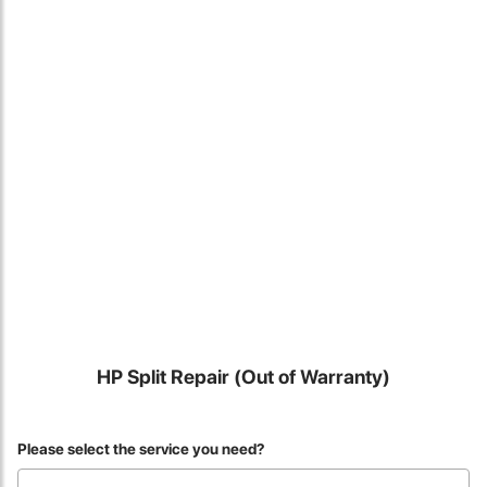
Locate Us
HP Split Repair (Out of Warranty)
James Smith
Please select the service you need?
The service rpovided by DG help was truley phenominal. I am so
glad thatI found this site. I highly recommend this ad its super