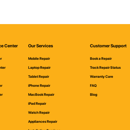
ce Center
Our Services
Customer Support
er
Mobile Repair
Book a Repair
nter
Laptop Repair
Track Repair Status
Tablet Repair
Warranty Care
er
iPhone Repair
FAQ
er
MacBook Repair
Blog
iPad Repair
Watch Repair
Appliances Repair