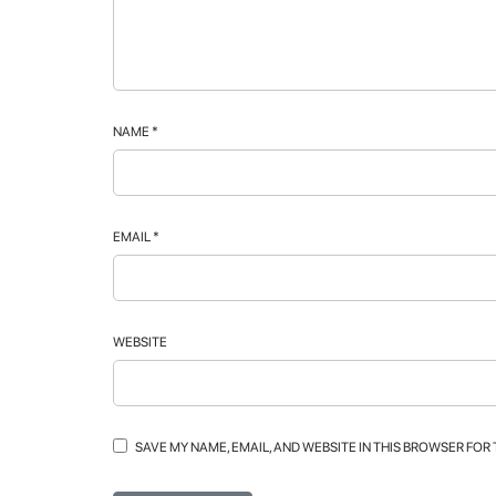
NAME
*
EMAIL
*
WEBSITE
SAVE MY NAME, EMAIL, AND WEBSITE IN THIS BROWSER FOR