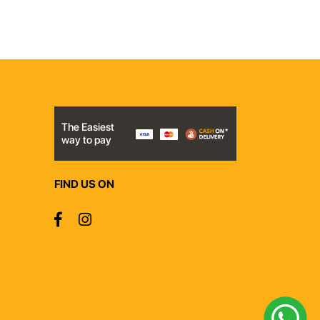
The Easiest
way to pay
FIND US ON