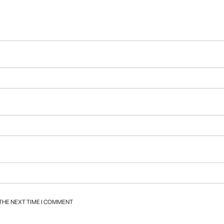
 THE NEXT TIME I COMMENT