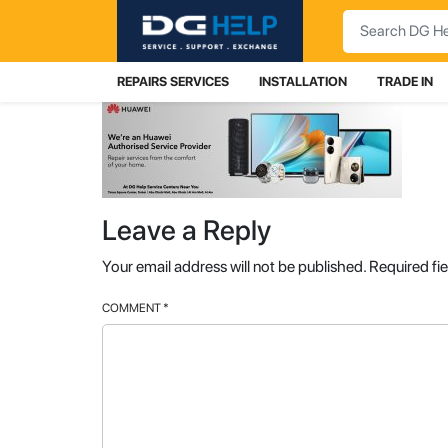
Search
REPAIRS SERVICES
INSTALLATION
TRADE IN
Leave a Reply
Your email address will not be published.
Required fi
COMMENT
*