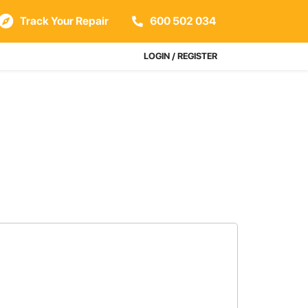
Track Your Repair
600 502 034
LOGIN / REGISTER