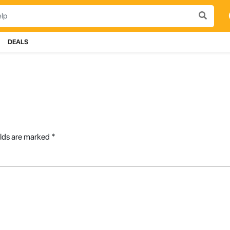
DEALS
elds are marked
*