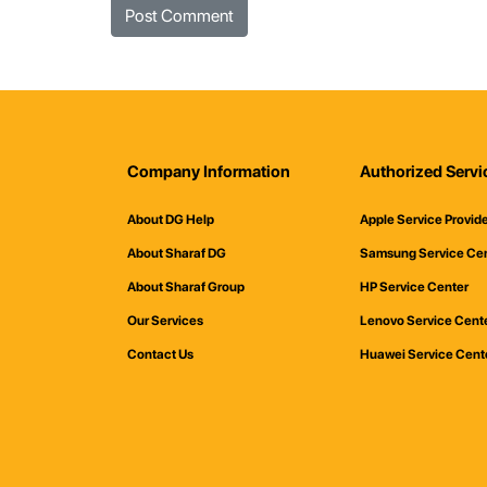
Company Information
Authorized Servi
About DG Help
Apple Service Provid
About Sharaf DG
Samsung Service Ce
About Sharaf Group
HP Service Center
Our Services
Lenovo Service Cent
Contact Us
Huawei Service Cent