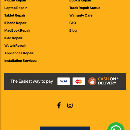
Mobile Repair
Book a Repair
Laptop Repair
Track Repair Status
Tablet Repair
Warranty Care
iPhone Repair
FAQ
MacBook Repair
Blog
iPad Repair
Watch Repair
Appliances Repair
Installation Services
The Easiest way to pay