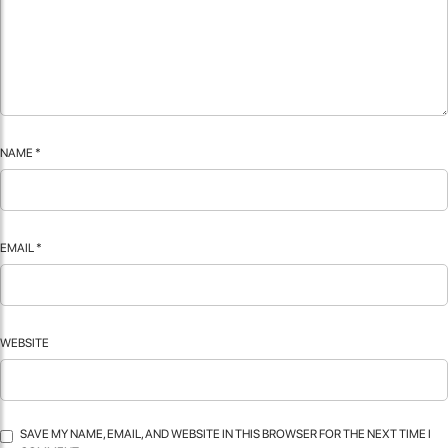
NAME
*
EMAIL
*
WEBSITE
SAVE MY NAME, EMAIL, AND WEBSITE IN THIS BROWSER FOR THE NEXT TIME I