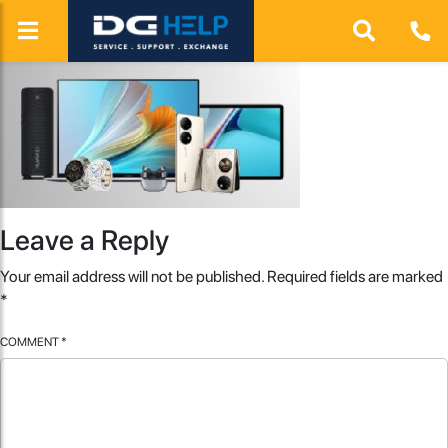
Leave a Reply
Your email address will not be published.
Required fields are marked
*
COMMENT
*