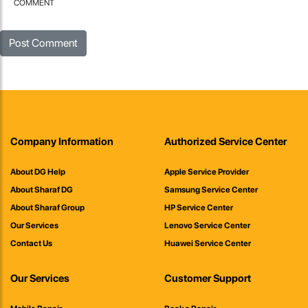
COMMENT
Company Information
Authorized Service Center
About DG Help
Apple Service Provider
About Sharaf DG
Samsung Service Center
About Sharaf Group
HP Service Center
Our Services
Lenovo Service Center
Contact Us
Huawei Service Center
Our Services
Customer Support