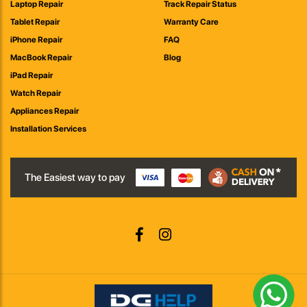
Laptop Repair
Track Repair Status
Tablet Repair
Warranty Care
iPhone Repair
FAQ
MacBook Repair
Blog
iPad Repair
Watch Repair
Appliances Repair
Installation Services
The Easiest way to pay