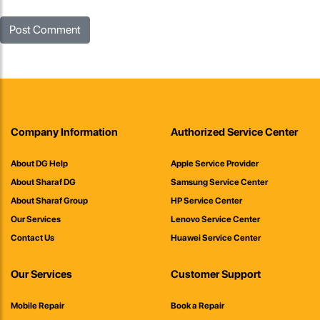
Company Information
Authorized Service Center
About DG Help
Apple Service Provider
About Sharaf DG
Samsung Service Center
About Sharaf Group
HP Service Center
Our Services
Lenovo Service Center
Contact Us
Huawei Service Center
Our Services
Customer Support
Mobile Repair
Book a Repair