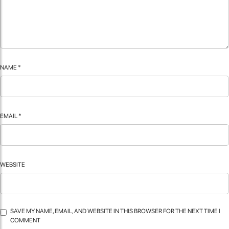
NAME
*
EMAIL
*
WEBSITE
SAVE MY NAME, EMAIL, AND WEBSITE IN THIS BROWSER FOR THE NEXT TIME I
COMMENT