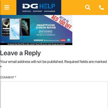
Leave a Reply
Your email address will not be published.
Required fields are marked
*
COMMENT
*