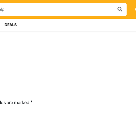
DEALS
elds are marked
*