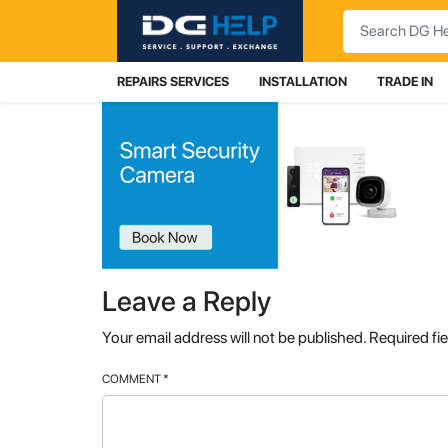
Search
REPAIRS SERVICES
INSTALLATION
TRADE IN
Leave a Reply
Your email address will not be published.
Required fi
COMMENT
*