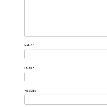
NAME
*
EMAIL
*
WEBSITE