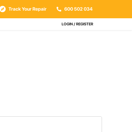
Track Your Repair
600 502 034
LOGIN / REGISTER