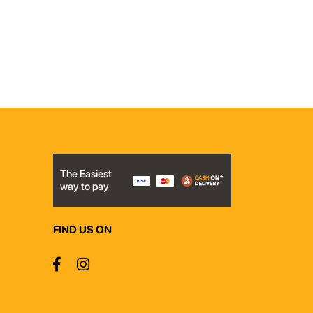
The Easiest
way to pay
FIND US ON