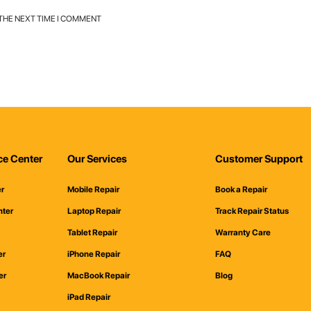
 THE NEXT TIME I COMMENT
ce Center
Our Services
Customer Support
er
Mobile Repair
Book a Repair
nter
Laptop Repair
Track Repair Status
Tablet Repair
Warranty Care
er
iPhone Repair
FAQ
er
MacBook Repair
Blog
iPad Repair