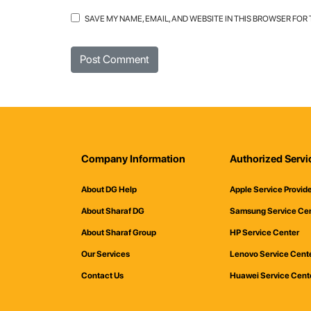
SAVE MY NAME, EMAIL, AND WEBSITE IN THIS BROWSER FOR
Company Information
Authorized Servi
About DG Help
Apple Service Provid
About Sharaf DG
Samsung Service Ce
About Sharaf Group
HP Service Center
Our Services
Lenovo Service Cent
Contact Us
Huawei Service Cent