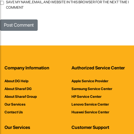
SAVE MY NAME, EMAIL, AND WEBSITE IN THIS BROWSER FOR THE NEXT TIME I
COMMENT
Company Information
Authorized Service Center
About DG Help
Apple Service Provider
About Sharaf DG
Samsung Service Center
About Sharaf Group
HP Service Center
Our Services
Lenovo Service Center
Contact Us
Huawei Service Center
Our Services
Customer Support