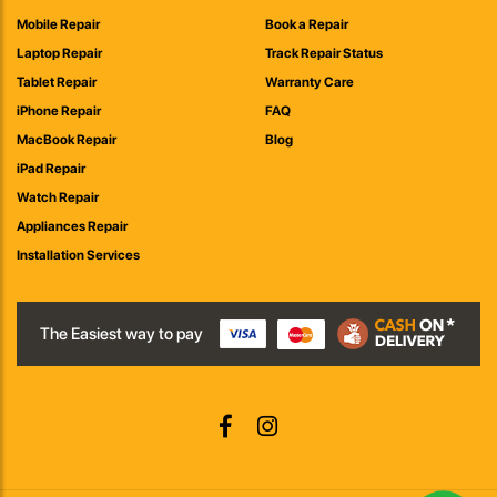
Mobile Repair
Book a Repair
Laptop Repair
Track Repair Status
Tablet Repair
Warranty Care
iPhone Repair
FAQ
MacBook Repair
Blog
iPad Repair
Watch Repair
Appliances Repair
Installation Services
The Easiest way to pay