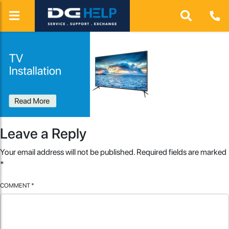
Leave a Reply
Your email address will not be published.
Required fields are marked
*
COMMENT
*