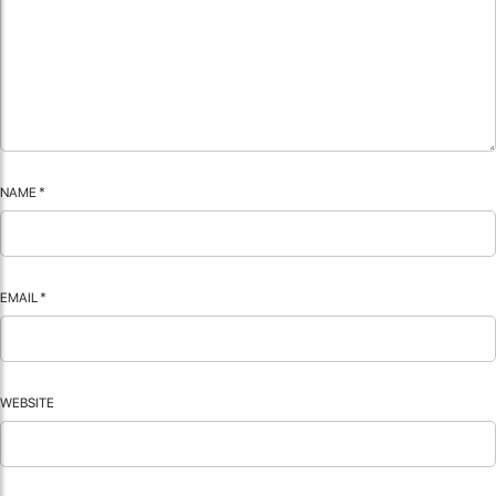
NAME
*
EMAIL
*
WEBSITE