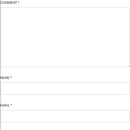
COMMENT
*
NAME
*
EMAIL
*