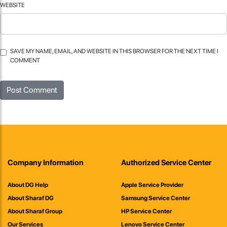
WEBSITE
SAVE MY NAME, EMAIL, AND WEBSITE IN THIS BROWSER FOR THE NEXT TIME I
COMMENT
Company Information
Authorized Service Center
About DG Help
Apple Service Provider
About Sharaf DG
Samsung Service Center
About Sharaf Group
HP Service Center
Our Services
Lenovo Service Center