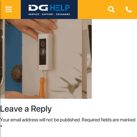
Leave a Reply
Your email address will not be published.
Required fields are marked
*