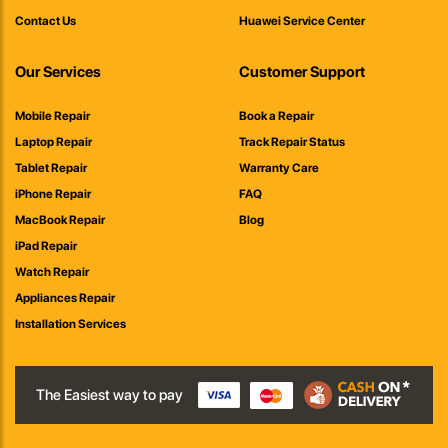
Contact Us
Huawei Service Center
Our Services
Customer Support
Mobile Repair
Book a Repair
Laptop Repair
Track Repair Status
Tablet Repair
Warranty Care
iPhone Repair
FAQ
MacBook Repair
Blog
iPad Repair
Watch Repair
Appliances Repair
Installation Services
The Easiest way to pay