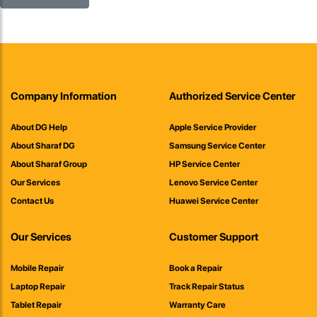
Company Information
Authorized Service Center
About DG Help
Apple Service Provider
About Sharaf DG
Samsung Service Center
About Sharaf Group
HP Service Center
Our Services
Lenovo Service Center
Contact Us
Huawei Service Center
Our Services
Customer Support
Mobile Repair
Book a Repair
Laptop Repair
Track Repair Status
Tablet Repair
Warranty Care