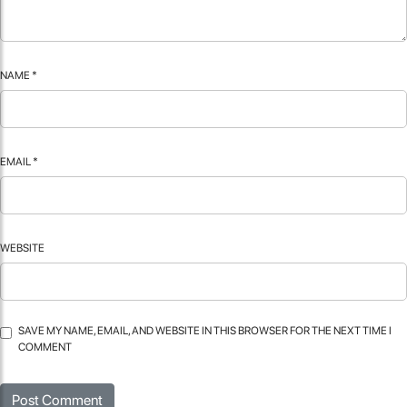
NAME
*
EMAIL
*
WEBSITE
SAVE MY NAME, EMAIL, AND WEBSITE IN THIS BROWSER FOR THE NEXT TIME I
COMMENT