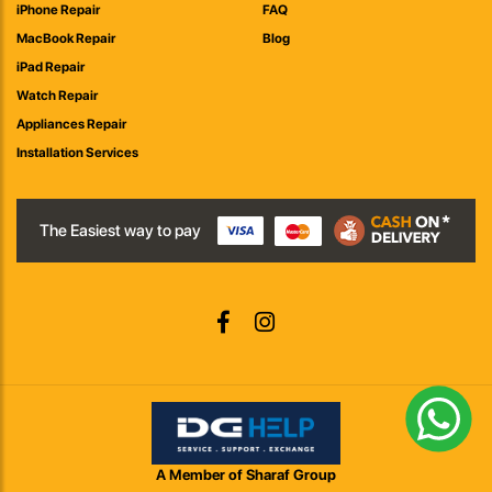
iPhone Repair
FAQ
MacBook Repair
Blog
iPad Repair
Watch Repair
Appliances Repair
Installation Services
The Easiest way to pay
A Member of Sharaf Group