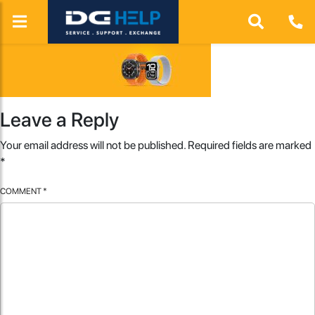
Leave a Reply
Your email address will not be published.
Required fields are marked
*
COMMENT
*