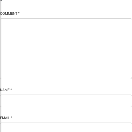
*
COMMENT
*
NAME
*
EMAIL
*