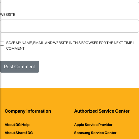
WEBSITE
SAVE MY NAME, EMAIL, AND WEBSITE IN THIS BROWSER FOR THE NEXT TIME I
COMMENT
Company Information
Authorized Service Center
About DG Help
Apple Service Provider
About Sharaf DG
Samsung Service Center