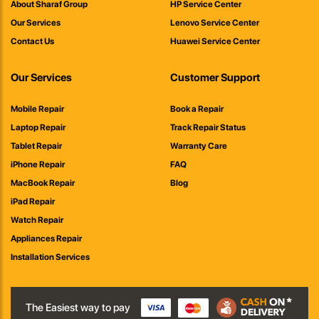
About Sharaf Group
HP Service Center
Our Services
Lenovo Service Center
Contact Us
Huawei Service Center
Our Services
Customer Support
Mobile Repair
Book a Repair
Laptop Repair
Track Repair Status
Tablet Repair
Warranty Care
iPhone Repair
FAQ
MacBook Repair
Blog
iPad Repair
Watch Repair
Appliances Repair
Installation Services
The Easiest way to pay