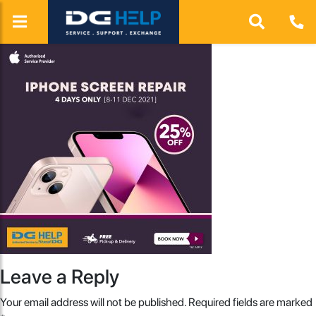
Leave a Reply
Your email address will not be published.
Required fields are marked