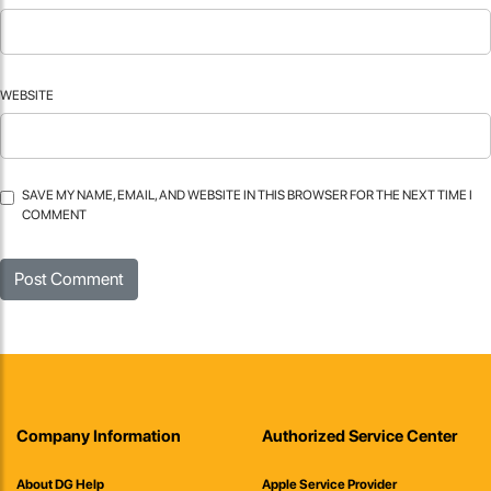
WEBSITE
SAVE MY NAME, EMAIL, AND WEBSITE IN THIS BROWSER FOR THE NEXT TIME I
COMMENT
Company Information
Authorized Service Center
About DG Help
Apple Service Provider