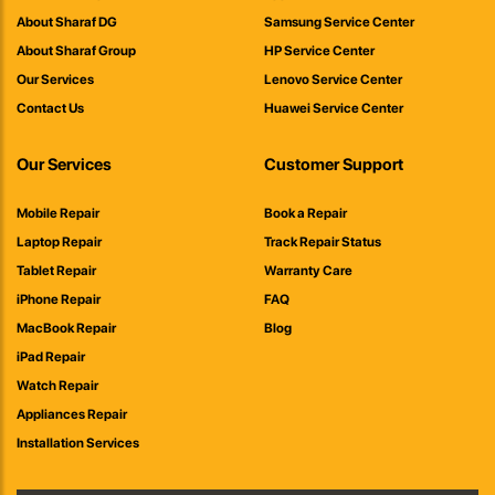
About Sharaf DG
Samsung Service Center
About Sharaf Group
HP Service Center
Our Services
Lenovo Service Center
Contact Us
Huawei Service Center
Our Services
Customer Support
Mobile Repair
Book a Repair
Laptop Repair
Track Repair Status
Tablet Repair
Warranty Care
iPhone Repair
FAQ
MacBook Repair
Blog
iPad Repair
Watch Repair
Appliances Repair
Installation Services