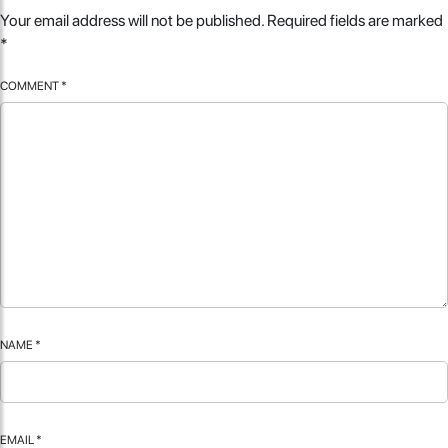
Your email address will not be published.
Required fields are marked
*
COMMENT
*
NAME
*
EMAIL
*