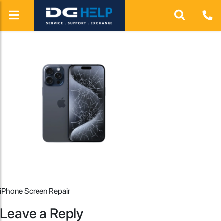
iPhone Screen Repair
Leave a Reply