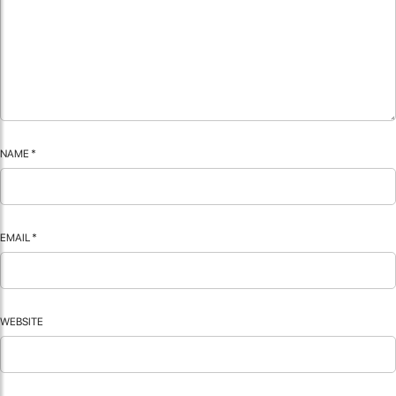
NAME
*
EMAIL
*
WEBSITE