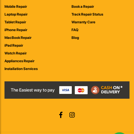
Mobile Repair
Book a Repair
Laptop Repair
Track Repair Status
Tablet Repair
Warranty Care
iPhone Repair
FAQ
MacBook Repair
Blog
iPad Repair
Watch Repair
Appliances Repair
Installation Services
The Easiest way to pay