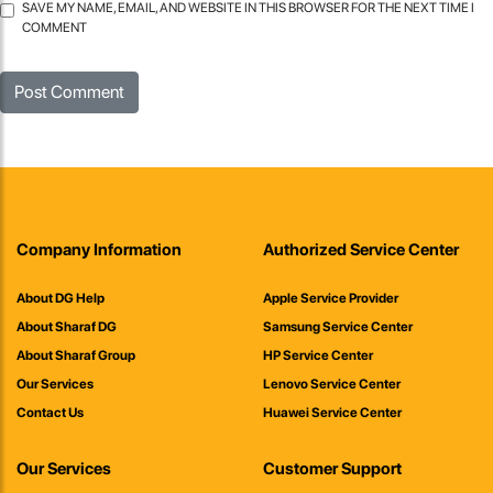
SAVE MY NAME, EMAIL, AND WEBSITE IN THIS BROWSER FOR THE NEXT TIME I
COMMENT
Company Information
Authorized Service Center
About DG Help
Apple Service Provider
About Sharaf DG
Samsung Service Center
About Sharaf Group
HP Service Center
Our Services
Lenovo Service Center
Contact Us
Huawei Service Center
Our Services
Customer Support