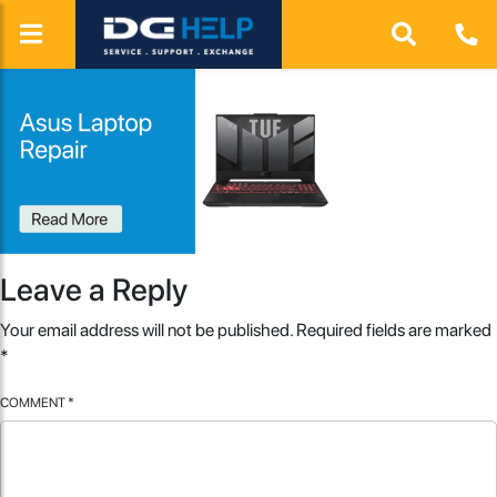
Leave a Reply
Your email address will not be published.
Required fields are marked
*
COMMENT
*