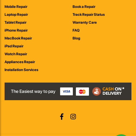
Mobile Repair
Book a Repair
Laptop Repair
Track Repair Status
Tablet Repair
Warranty Care
iPhone Repair
FAQ
MacBook Repair
Blog
iPad Repair
Watch Repair
Appliances Repair
Installation Services
The Easiest way to pay