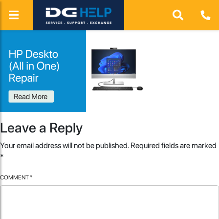
Leave a Reply
Your email address will not be published.
Required fields are marked
*
COMMENT
*