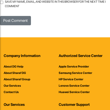
SAVE MY NAME, EMAIL, AND WEBSITE IN THIS BROWSER FOR THE NEXT TIME I
COMMENT
Company Information
Authorized Service Center
About DG Help
Apple Service Provider
About Sharaf DG
Samsung Service Center
About Sharaf Group
HP Service Center
Our Services
Lenovo Service Center
Contact Us
Huawei Service Center
Our Services
Customer Support