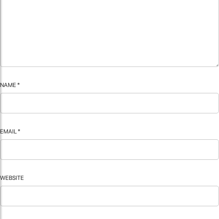
NAME
*
EMAIL
*
WEBSITE