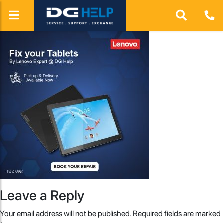
Leave a Reply
Your email address will not be published.
Required fields are marked