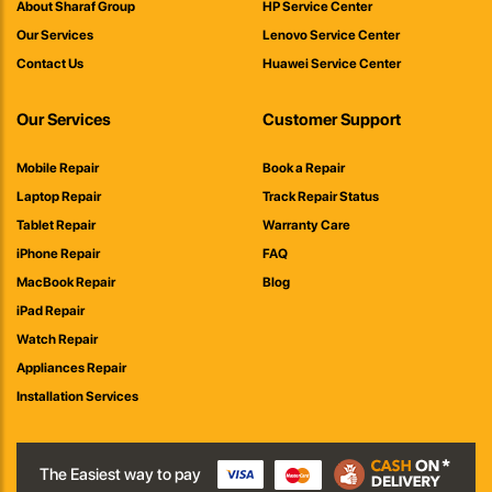
About Sharaf Group
HP Service Center
Our Services
Lenovo Service Center
Contact Us
Huawei Service Center
Our Services
Customer Support
Mobile Repair
Book a Repair
Laptop Repair
Track Repair Status
Tablet Repair
Warranty Care
iPhone Repair
FAQ
MacBook Repair
Blog
iPad Repair
Watch Repair
Appliances Repair
Installation Services
The Easiest way to pay