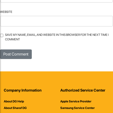
WEBSITE
SAVE MY NAME, EMAIL, AND WEBSITE IN THIS BROWSER FOR THE NEXT TIME I
COMMENT
Company Information
Authorized Service Center
About DG Help
Apple Service Provider
About Sharaf DG
Samsung Service Center