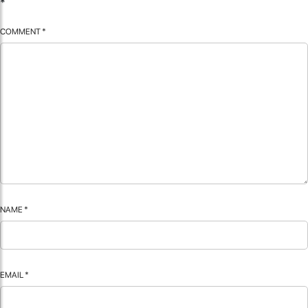
*
COMMENT
*
NAME
*
EMAIL
*