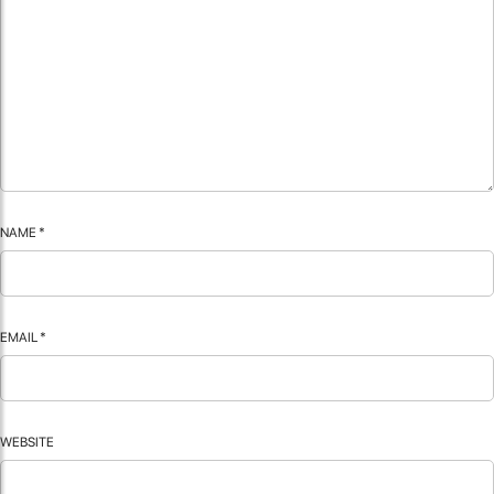
NAME
*
EMAIL
*
WEBSITE