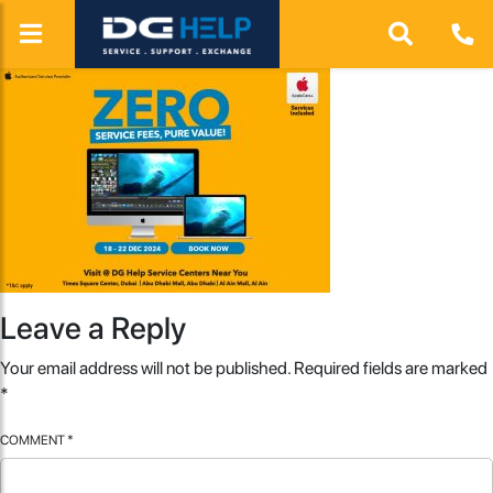
Leave a Reply
Your email address will not be published.
Required fields are marked
*
COMMENT
*