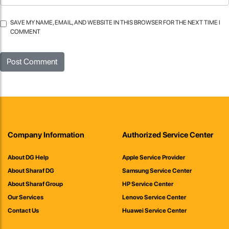
SAVE MY NAME, EMAIL, AND WEBSITE IN THIS BROWSER FOR THE NEXT TIME I
COMMENT
Company Information
Authorized Service Center
About DG Help
Apple Service Provider
About Sharaf DG
Samsung Service Center
About Sharaf Group
HP Service Center
Our Services
Lenovo Service Center
Contact Us
Huawei Service Center