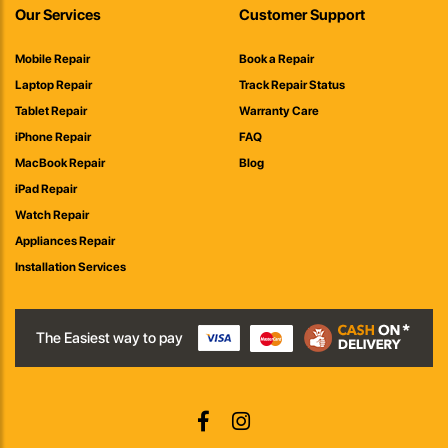
Our Services
Customer Support
Mobile Repair
Book a Repair
Laptop Repair
Track Repair Status
Tablet Repair
Warranty Care
iPhone Repair
FAQ
MacBook Repair
Blog
iPad Repair
Watch Repair
Appliances Repair
Installation Services
The Easiest way to pay