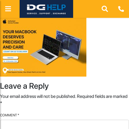
Leave a Reply
Your email address will not be published.
Required fields are marked
*
COMMENT
*