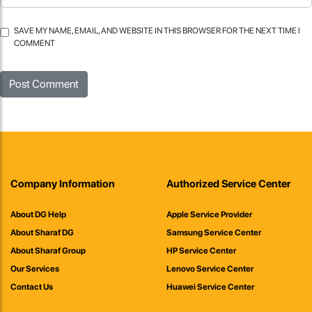
SAVE MY NAME, EMAIL, AND WEBSITE IN THIS BROWSER FOR THE NEXT TIME I
COMMENT
Company Information
Authorized Service Center
About DG Help
Apple Service Provider
About Sharaf DG
Samsung Service Center
About Sharaf Group
HP Service Center
Our Services
Lenovo Service Center
Contact Us
Huawei Service Center