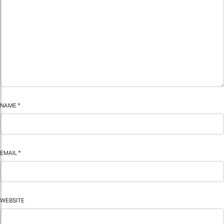
NAME
*
EMAIL
*
WEBSITE