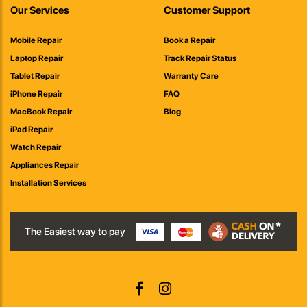
Our Services
Customer Support
Mobile Repair
Book a Repair
Laptop Repair
Track Repair Status
Tablet Repair
Warranty Care
iPhone Repair
FAQ
MacBook Repair
Blog
iPad Repair
Watch Repair
Appliances Repair
Installation Services
The Easiest way to pay