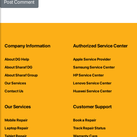
Company Information
Authorized Service Center
About DG Help
Apple Service Provider
About Sharaf DG
Samsung Service Center
About Sharaf Group
HP Service Center
Our Services
Lenovo Service Center
Contact Us
Huawei Service Center
Our Services
Customer Support
Mobile Repair
Book a Repair
Laptop Repair
Track Repair Status
Tablet Repair
Warranty Care