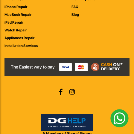
iPhone Repair
FAQ
MacBook Repair
Blog
iPad Repair
Watch Repair
Appliances Repair
Installation Services
The Easiest way to pay
A Member of Sharaf Group