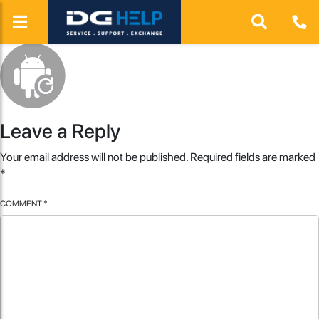
Leave a Reply
Your email address will not be published.
Required fields are marked
*
COMMENT
*