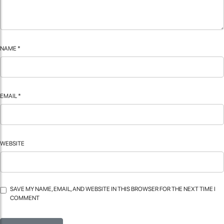
NAME
*
EMAIL
*
WEBSITE
SAVE MY NAME, EMAIL, AND WEBSITE IN THIS BROWSER FOR THE NEXT TIME I
COMMENT