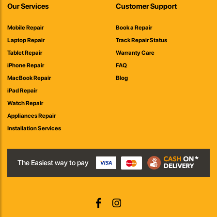
Our Services
Customer Support
Mobile Repair
Book a Repair
Laptop Repair
Track Repair Status
Tablet Repair
Warranty Care
iPhone Repair
FAQ
MacBook Repair
Blog
iPad Repair
Watch Repair
Appliances Repair
Installation Services
The Easiest way to pay