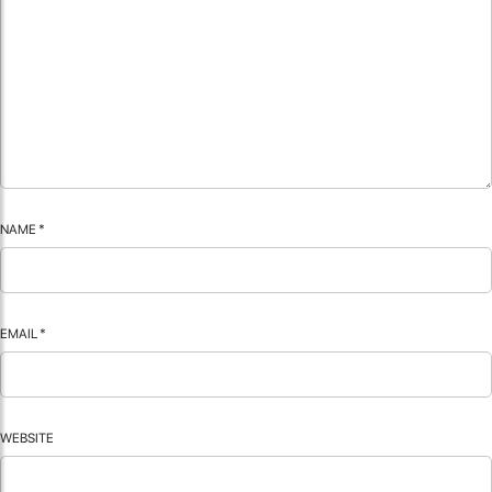
NAME
*
EMAIL
*
WEBSITE