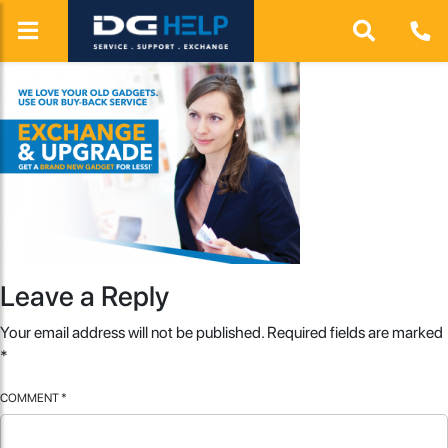
Leave a Reply
Your email address will not be published.
Required fields are marked
*
COMMENT
*