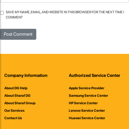
SAVE MY NAME, EMAIL, AND WEBSITE IN THIS BROWSER FOR THE NEXT TIME I
COMMENT
Company Information
Authorized Service Center
About DG Help
Apple Service Provider
About Sharaf DG
Samsung Service Center
About Sharaf Group
HP Service Center
Our Services
Lenovo Service Center
Contact Us
Huawei Service Center