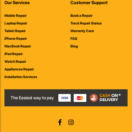
Our Services
Customer Support
Mobile Repair
Book a Repair
Laptop Repair
Track Repair Status
Tablet Repair
Warranty Care
iPhone Repair
FAQ
MacBook Repair
Blog
iPad Repair
Watch Repair
Appliances Repair
Installation Services
The Easiest way to pay