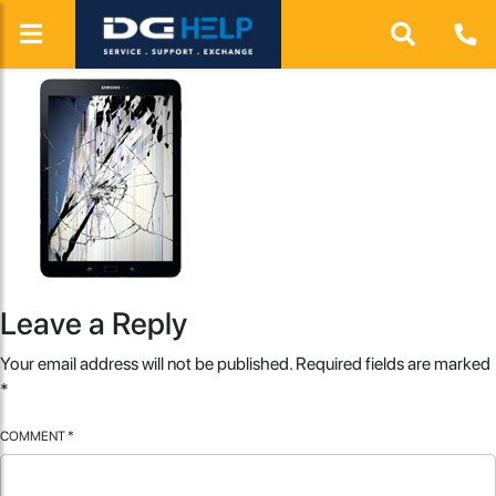
Leave a Reply
Your email address will not be published.
Required fields are marked
*
COMMENT
*