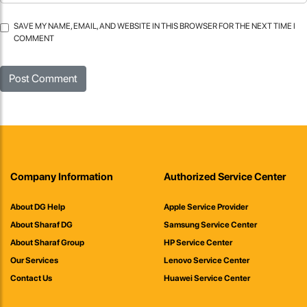
SAVE MY NAME, EMAIL, AND WEBSITE IN THIS BROWSER FOR THE NEXT TIME I
COMMENT
Company Information
Authorized Service Center
About DG Help
Apple Service Provider
About Sharaf DG
Samsung Service Center
About Sharaf Group
HP Service Center
Our Services
Lenovo Service Center
Contact Us
Huawei Service Center