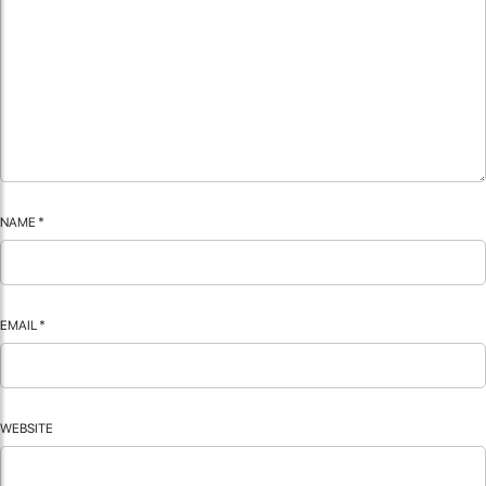
NAME
*
EMAIL
*
WEBSITE