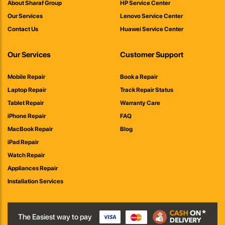
About Sharaf Group
HP Service Center
Our Services
Lenovo Service Center
Contact Us
Huawei Service Center
Our Services
Customer Support
Mobile Repair
Book a Repair
Laptop Repair
Track Repair Status
Tablet Repair
Warranty Care
iPhone Repair
FAQ
MacBook Repair
Blog
iPad Repair
Watch Repair
Appliances Repair
Installation Services
The Easiest way to pay