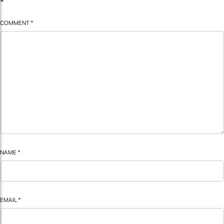
*
COMMENT
*
NAME
*
EMAIL
*