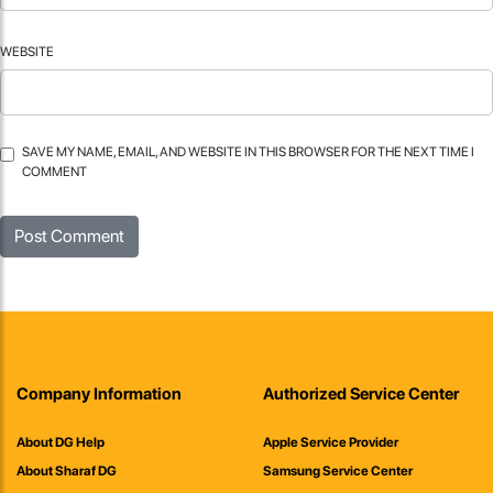
WEBSITE
SAVE MY NAME, EMAIL, AND WEBSITE IN THIS BROWSER FOR THE NEXT TIME I
COMMENT
Company Information
Authorized Service Center
About DG Help
Apple Service Provider
About Sharaf DG
Samsung Service Center