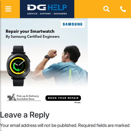
Leave a Reply
Your email address will not be published.
Required fields are marked