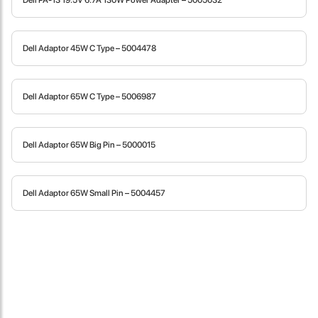
Dell PA-13 19.5V 6.7A 130W Power Adapter – 5005032
fast in providing your devices repaired too. The service rpovided
by DG help was truley phenominal.
Dell Adaptor 45W C Type – 5004478
- 12 Sep 2018
Dell Adaptor 65W C Type – 5006987
Dell Adaptor 65W Big Pin – 5000015
Dell Adaptor 65W Small Pin – 5004457
James Smith
The service rpovided by DG help was truley phenominal. I am so
glad thatI found this site. I highly recommend this ad its super
fast in providing your devices repaired too. The service rpovided
by DG help was truley phenominal.
- 12 Sep 2018