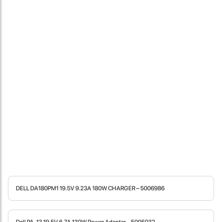
Locate Us
DELL DA180PM1 19.5V 9.23A 180W CHARGER – 5006986
James Smith
The service rpovided by DG help was truley phenominal. I am so
glad thatI found this site. I highly recommend this ad its super