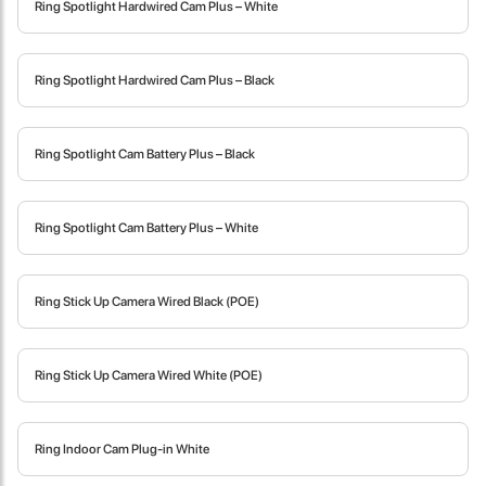
Ring Spotlight Hardwired Cam Plus – White
Locate Us
Ring Spotlight Hardwired Cam Plus – Black
Ring Spotlight Cam Battery Plus – Black
Ring Spotlight Cam Battery Plus – White
Ring Stick Up Camera Wired Black (POE)
Ring Stick Up Camera Wired White (POE)
James Smith
Ring Indoor Cam Plug-in White
The service rpovided by DG help was truley phenominal. I am so
glad thatI found this site. I highly recommend this ad its super