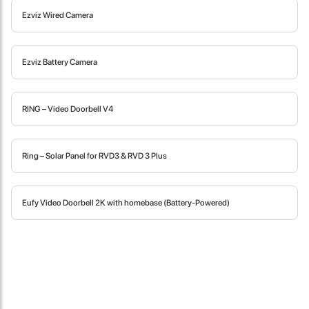
Ezviz Wired Camera
James Smith
Ezviz Battery Camera
The service rpovided by DG help was truley phenominal. I am so
glad thatI found this site. I highly recommend this ad its super
fast in providing your devices repaired too. The service rpovided
by DG help was truley phenominal.
RING – Video Doorbell V4
- 12 Sep 2018
Ring – Solar Panel for RVD3 & RVD 3 Plus
Eufy Video Doorbell 2K with homebase (Battery-Powered)
James Smith
The service rpovided by DG help was truley phenominal. I am so