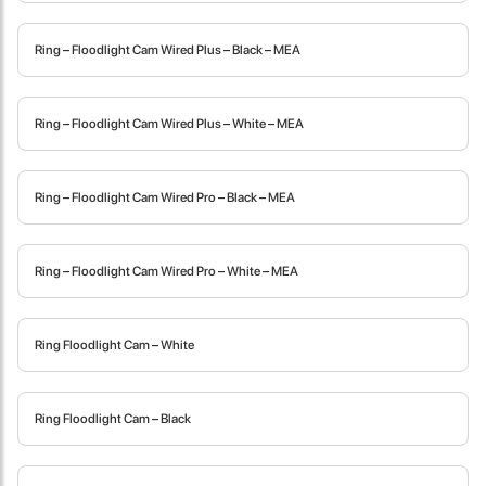
a new one.
Ring – Floodlight Cam Wired Plus – Black – MEA
Certified Engineers
Ring – Floodlight Cam Wired Plus – White – MEA
Get your Queries answered by our highly
qualified and Certified Engineers.
Ring – Floodlight Cam Wired Pro – Black – MEA
Ring – Floodlight Cam Wired Pro – White – MEA
Quick Repair
Get your device repaired in
1 HOUR
. Only at
Ring Floodlight Cam – White
our Times Square Authorize service center.
Ring Floodlight Cam – Black