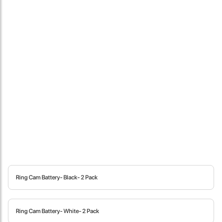
10AM to 10PM
Long operating hours, made convenient for
you for long hours.
Ring Cam Battery- Black- 2 Pack
DG Buy Back
Ring Cam Battery- White- 2 Pack
Trade in your old device for a value and buy