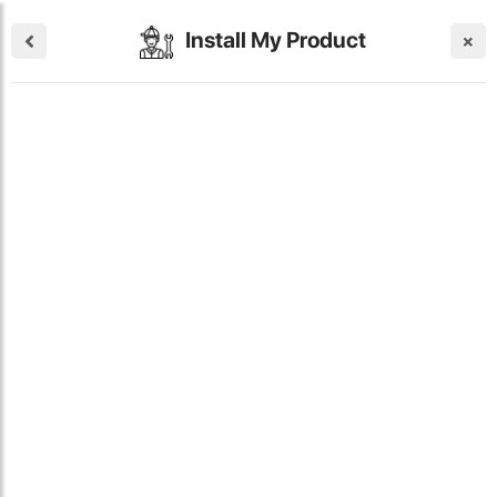
Install My Product
×