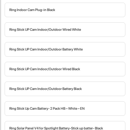
fast in providing your devices repaired too. The service rpovided
by DG help was truley phenominal.
Ring Indoor Cam Plug-in Black
- 12 Sep 2018
Ring Stick UP Cam Indoor/Outdoor Wired White
Ring Stick UP Cam Indoor/Outdoor Battery White
Ring Stick UP Cam Indoor/Outdoor Wired Black
James Smith
Ring Stick UP Cam Indoor/Outdoor Battery Black
The service rpovided by DG help was truley phenominal. I am so
glad thatI found this site. I highly recommend this ad its super
fast in providing your devices repaired too. The service rpovided
by DG help was truley phenominal.
Ring Stick Up Cam Battery- 2 Pack HB – White – EN
- 12 Sep 2018
Ring Solar Panel V4 for Spotlight Battery-Stick up batter- Black