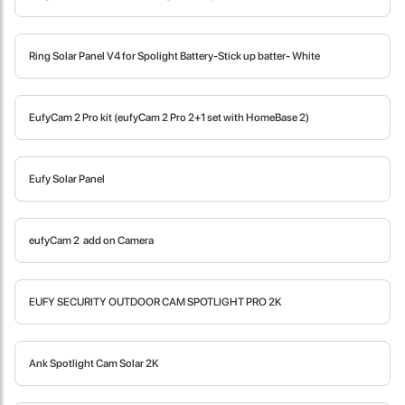
Ring Solar Panel V4 for Spolight Battery-Stick up batter- White
EufyCam 2 Pro kit (eufyCam 2 Pro 2+1 set with HomeBase 2)
James Smith
Eufy Solar Panel
The service rpovided by DG help was truley phenominal. I am so
glad thatI found this site. I highly recommend this ad its super
fast in providing your devices repaired too. The service rpovided
by DG help was truley phenominal.
eufyCam 2 add on Camera
- 12 Sep 2018
EUFY SECURITY OUTDOOR CAM SPOTLIGHT PRO 2K
Ank Spotlight Cam Solar 2K