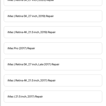
iMac ( Retina 5K, 27 inch, 2020) Repair
fast in providing your devices repaired too. The service rpovided
by DG help was truley phenominal.
iMac ( Retina 5K, 27 inch, 2019) Repair
- 12 Sep 2018
iMac ( Retina 4K, 21.5 inch, 2019) Repair
iMac Pro (2017) Repair
iMac ( Retina 5K, 27 inch, Late 2017) Repair
James Smith
The service rpovided by DG help was truley phenominal. I am so
glad thatI found this site. I highly recommend this ad its super
iMac ( Retina 4K, 21.5 inch, 2017) Repair
fast in providing your devices repaired too. The service rpovided
by DG help was truley phenominal.
iMac ( 21.5 inch, 2017) Repair
- 12 Sep 2018