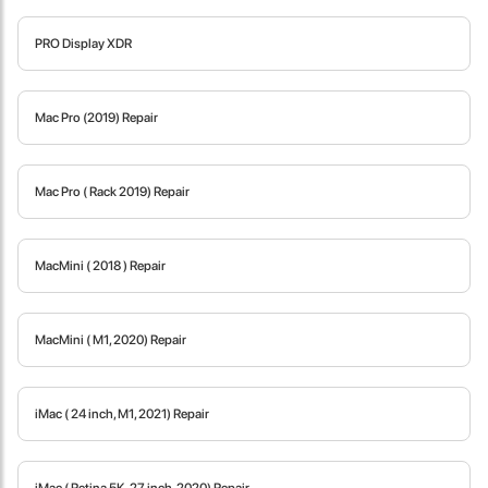
PRO Display XDR
Locate Us
Mac Pro (2019) Repair
Mac Pro ( Rack 2019) Repair
MacMini ( 2018 ) Repair
MacMini ( M1, 2020) Repair
iMac ( 24 inch, M1, 2021) Repair
James Smith
The service rpovided by DG help was truley phenominal. I am so
glad thatI found this site. I highly recommend this ad its super