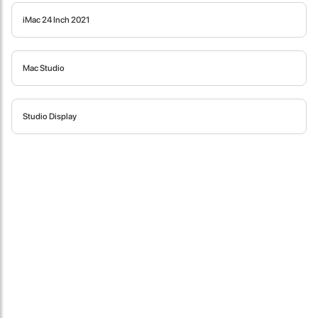
iMac 24 Inch 2021
Mac Studio
Studio Display
James Smith
The service rpovided by DG help was truley phenominal. I am so
glad thatI found this site. I highly recommend this ad its super
fast in providing your devices repaired too. The service rpovided
by DG help was truley phenominal.
- 12 Sep 2018