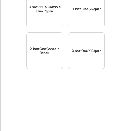
fast in providing your devices repaired too. The service rpovided
X box 360 S Console
by DG help was truley phenominal.
X box One S Repair
Slim Repair
- 12 Sep 2018
X box One Console
X box One X Repair
Repair
James Smith
The service rpovided by DG help was truley phenominal. I am so
glad thatI found this site. I highly recommend this ad its super
fast in providing your devices repaired too. The service rpovided
by DG help was truley phenominal.
- 12 Sep 2018