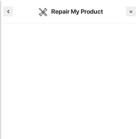
Repair My Product
×