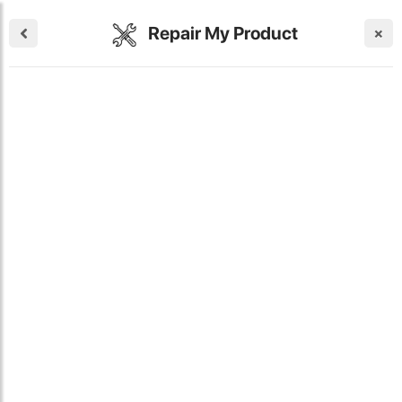
Repair My Product
×