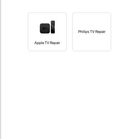
fast in providing your devices repaired too. The service rpovided
by DG help was truley phenominal.
- 12 Sep 2018
Philips TV Repair
Apple TV Repair
James Smith
The service rpovided by DG help was truley phenominal. I am so
glad thatI found this site. I highly recommend this ad its super
fast in providing your devices repaired too. The service rpovided
by DG help was truley phenominal.
- 12 Sep 2018