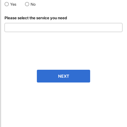
fast in providing your devices repaired too. The service rpovided
Yes
No
by DG help was truley phenominal.
Please select the service you need
- 12 Sep 2018
NEXT
James Smith
The service rpovided by DG help was truley phenominal. I am so
glad thatI found this site. I highly recommend this ad its super
fast in providing your devices repaired too. The service rpovided
by DG help was truley phenominal.
- 12 Sep 2018