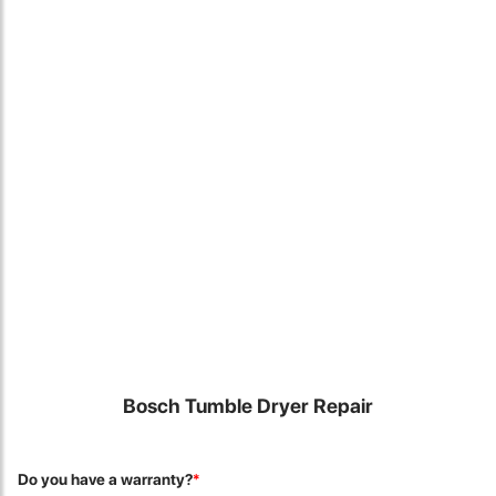
Locate Us
Bosch Tumble Dryer Repair
James Smith
The service rpovided by DG help was truley phenominal. I am so
Do you have a warranty?
*
glad thatI found this site. I highly recommend this ad its super