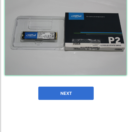
fast in providing your devices repaired too. The service rpovided
by DG help was truley phenominal.
- 12 Sep 2018
James Smith
The service rpovided by DG help was truley phenominal. I am so
NEXT
glad thatI found this site. I highly recommend this ad its super
fast in providing your devices repaired too. The service rpovided
by DG help was truley phenominal.
- 12 Sep 2018