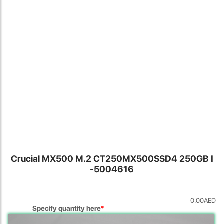
Locate Us
Crucial MX500 M.2 CT250MX500SSD4 250GB I
-5004616
James Smith
0.00
AED
The service rpovided by DG help was truley phenominal. I am so
Specify quantity here
*
glad thatI found this site. I highly recommend this ad its super