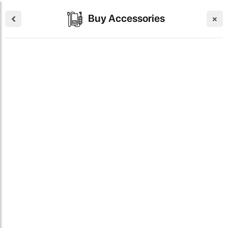
Buy Accessories
×