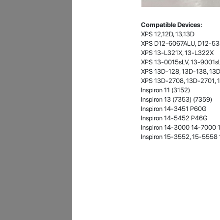
- 12 Sep 2018
Compatible Devices:
XPS 12,12D, 13,13D
XPS D12-6067ALU, D12-5
XPS 13-L321X, 13-L322X
XPS 13-0015sLV, 13-9001sL
XPS 13D-128, 13D-138, 13
XPS 13D-2708, 13D-2701, 
Inspiron 11 (3152)
Inspiron 13 (7353) (7359)
Inspiron 14-3451 P60G
James Smith
Inspiron 14-5452 P46G
Inspiron 14-3000 14-7000 
The service rpovided by DG help was truley
Inspiron 15-3552, 15-555
phenominal. I am so glad thatI found this site. I
highly recommend this ad its super fast in
providing your devices repaired too. The service
rpovided by DG help was truley phenominal.
- 12 Sep 2018