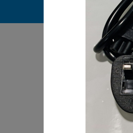
James Smith
The service rpovided by DG help was truley
phenominal. I am so glad thatI found this site. I
highly recommend this ad its super fast in
providing your devices repaired too. The service
rpovided by DG help was truley phenominal.