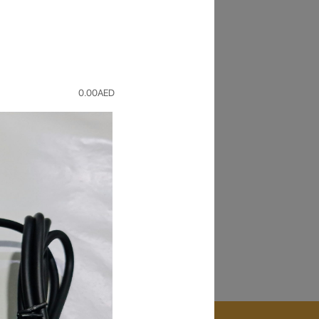
Back
r old device for a value and buy
0.00
AED
pair
ice repaired in
1 HOUR
. Only at our Times
orize service center.