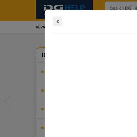
Search
REPAIRS SERVICES
INSTALLATION
TRADE IN
How Can We Help?
Install My Product
Buy Accessories
Previous
Recover My Data
Trade In My Device