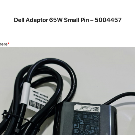
DG Buy 
Dell Adaptor 65W Small Pin – 5004457
nvenient for
Trade in you
a new one.
here
*
Quick Re
our highly
Get your dev
rs.
Square Auth