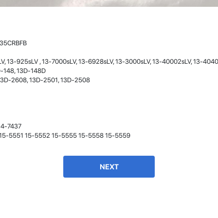
- 12 Sep 2018
335CRBFB
V, 13-925sLV , 13-7000sLV, 13-6928sLV, 13-3000sLV, 13-40002sLV, 13-404
D-148, 13D-148D
13D-2608, 13D-2501, 13D-2508
James Smith
14-7437
The service rpovided by DG help was truley
8 15-5551 15-5552 15-5555 15-5558 15-5559
phenominal. I am so glad thatI found this site. I
highly recommend this ad its super fast in
providing your devices repaired too. The service
rpovided by DG help was truley phenominal.
NEXT
- 12 Sep 2018