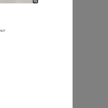
- 12 Sep 2018
0sLV
James Smith
The service rpovided by DG help was truley
phenominal. I am so glad thatI found this site. I
highly recommend this ad its super fast in
providing your devices repaired too. The service
rpovided by DG help was truley phenominal.
- 12 Sep 2018