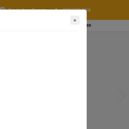
Track Your Repair
600 502 034
×
LOGIN / REGISTER