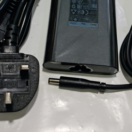
Locate Us
James Smith
The service rpovided by DG help was truley
phenominal. I am so glad thatI found this site. I
highly recommend this ad its super fast in
providing your devices repaired too. The service
rpovided by DG help was truley phenominal.