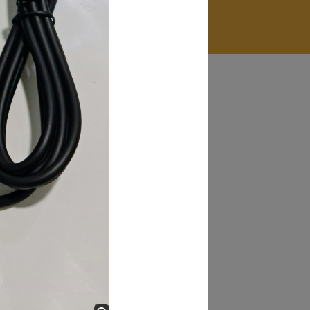
James Smith
The service rpovided by DG help was truley
phenominal. I am so glad thatI found this site. I
highly recommend this ad its super fast in
providing your devices repaired too. The service
rpovided by DG help was truley phenominal.