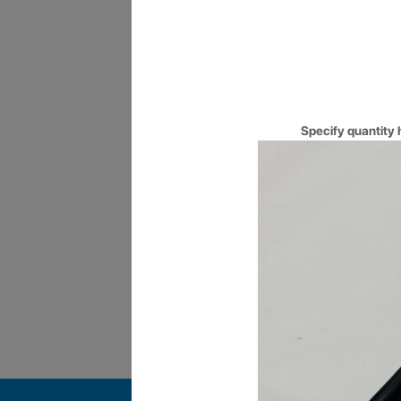
10AM to 10PM
Long operating hours, made co
you for long hours.
Specify quantity 
Certified Engineers
Get your Queries answered by 
qualified and Certified Enginee