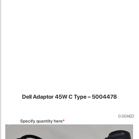
Locate Us
Dell Adaptor 45W C Type – 5004478
0.00
AED
James Smith
Specify quantity here
*
The service rpovided by DG help was truley phenominal. I am so
glad thatI found this site. I highly recommend this ad its super