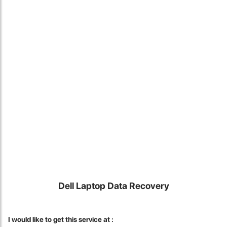
Locate Us
Dell Laptop Data Recovery
James Smith
The service rpovided by DG help was truley phenominal. I am so
I would like to get this service at :
glad thatI found this site. I highly recommend this ad its super