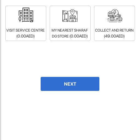
fast in providing your devices repaired too. The service rpovided
by DG help was truley phenominal.
- 12 Sep 2018
VISIT SERVICE CENTRE
MY NEAREST SHARAF
COLLECT AND RETURN
(0.00AED)
(0.00AED)
(49.00AED)
DG STORE
NEXT
James Smith
The service rpovided by DG help was truley phenominal. I am so
glad thatI found this site. I highly recommend this ad its super
fast in providing your devices repaired too. The service rpovided
by DG help was truley phenominal.
- 12 Sep 2018