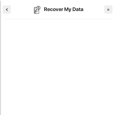
Recover My Data
×