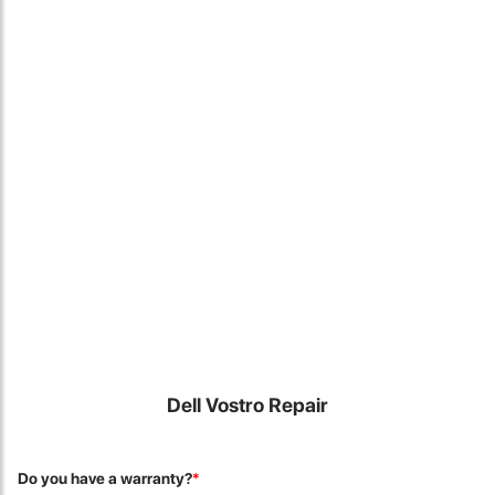
Locate Us
Dell Vostro Repair
James Smith
The service rpovided by DG help was truley phenominal. I am so
Do you have a warranty?
*
glad thatI found this site. I highly recommend this ad its super