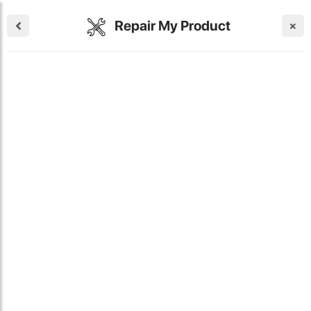
Repair My Product
×